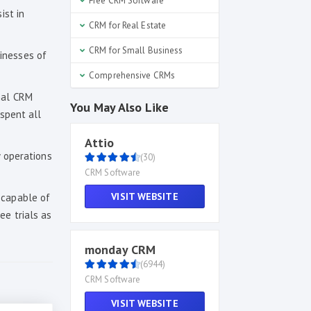
Free CRM Software
ist in
CRM for Real Estate
CRM for Small Business
inesses of
Comprehensive CRMs
nal CRM
You May Also Like
 spent all
Attio
y operations
(30)
CRM Software
VISIT WEBSITE
 capable of
ee trials as
monday CRM
(6944)
CRM Software
VISIT WEBSITE