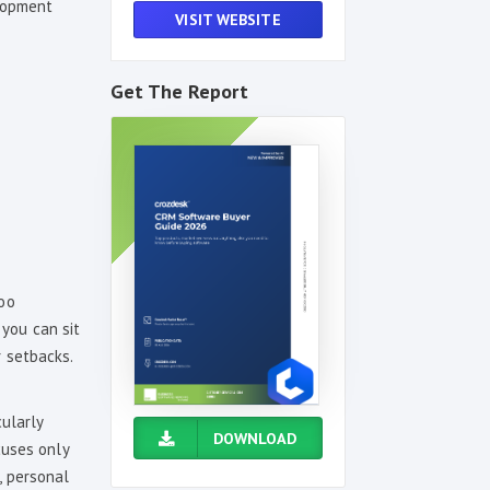
elopment
VISIT WEBSITE
Get The Report
too
you can sit
r setbacks.
cularly
DOWNLOAD
cuses only
s, personal