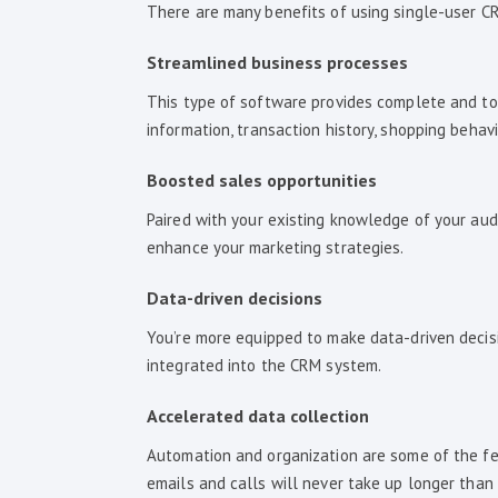
There are many benefits of using single-user CR
Streamlined business processes
This type of software provides complete and tota
information, transaction history, shopping beha
Boosted sales opportunities
Paired with your existing knowledge of your audi
enhance your marketing strategies.
Data-driven decisions
You’re more equipped to make data-driven decisi
integrated into the CRM system.
Accelerated data collection
Automation and organization are some of the fea
emails and calls will never take up longer than