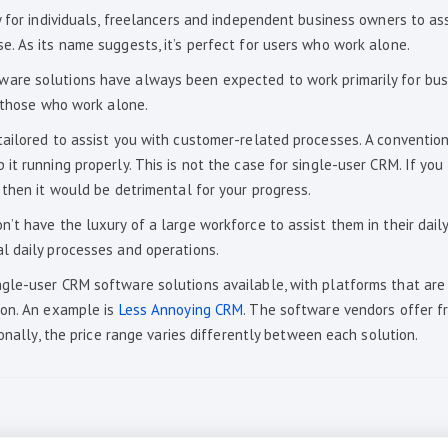
 for individuals, freelancers and independent business owners to ass
. As its name suggests, it’s perfect for users who work alone.
are solutions have always been expected to work primarily for bus
s those who work alone.
tailored to assist you with customer-related processes. A conventio
t running properly. This is not the case for single-user CRM. If you
 then it would be detrimental for your progress.
’t have the luxury of a large workforce to assist them in their dail
l daily processes and operations.
gle-user CRM software solutions available, with platforms that are
ion. An example is
Less Annoying CRM
. The software vendors offer fr
onally, the price range varies differently between each solution.