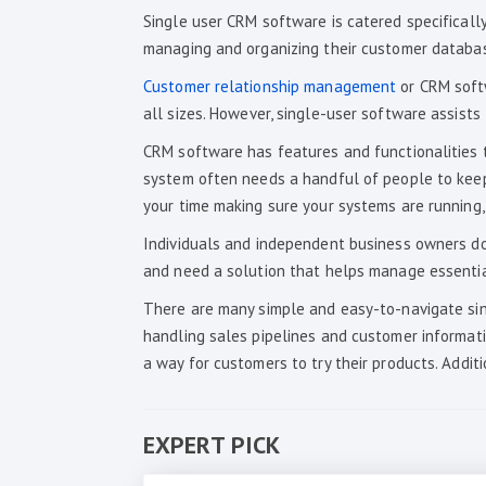
Single user CRM software is catered specifically
managing and organizing their customer database
Customer relationship management
or CRM softw
all sizes. However, single-user software assist
CRM software has features and functionalities 
system often needs a handful of people to keep i
your time making sure your systems are running,
Individuals and independent business owners don
and need a solution that helps manage essentia
There are many simple and easy-to-navigate sin
handling sales pipelines and customer informat
a way for customers to try their products. Additi
EXPERT PICK