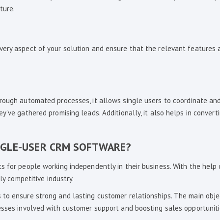
ture.
very aspect of your solution and ensure that the relevant features 
hrough automated processes, it allows single users to coordinate a
y’ve gathered promising leads. Additionally, it also helps in convert
NGLE-USER CRM SOFTWARE?
s for people working independently in their business. With the help
ly competitive industry.
 to ensure strong and lasting customer relationships. The main obje
esses involved with customer support and boosting sales opportuniti