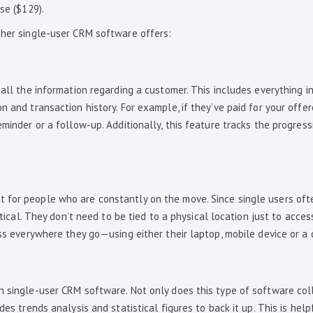
se ($129).
ther single-user CRM software offers:
all the information regarding a customer. This includes everything in
n and transaction history. For example, if they’ve paid for your offer
eminder or a follow-up. Additionally, this feature tracks the progress
 for people who are constantly on the move. Since single users oft
ritical. They don’t need to be tied to a physical location just to acce
ess everywhere they go—using either their laptop, mobile device or a
n single-user CRM software. Not only does this type of software col
es trends analysis and statistical figures to back it up. This is help