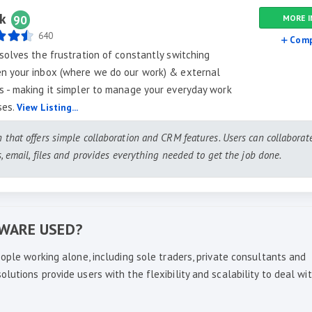
k
90
MORE I
640
Comp
solves the frustration of constantly switching
n your inbox (where we do our work) & external
 - making it simpler to manage your everyday work
ses.
View Listing...
n that offers simple collaboration and CRM features. Users can collaborat
ts, email, files and provides everything needed to get the job done.
TWARE USED?
ople working alone, including sole traders, private consultants and
utions provide users with the flexibility and scalability to deal wi