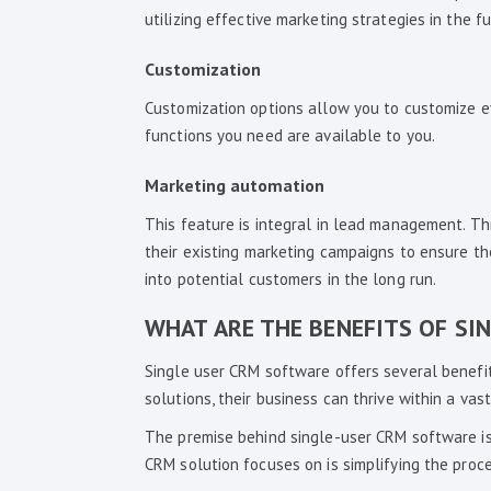
utilizing effective marketing strategies in the fu
Customization
Customization options allow you to customize e
functions you need are available to you.
Marketing automation
This feature is integral in lead management. T
their existing marketing campaigns to ensure the
into potential customers in the long run.
WHAT ARE THE BENEFITS OF SI
Single user CRM software offers several benefit
solutions, their business can thrive within a vast
The premise behind single-user CRM software is
CRM solution focuses on is simplifying the proc