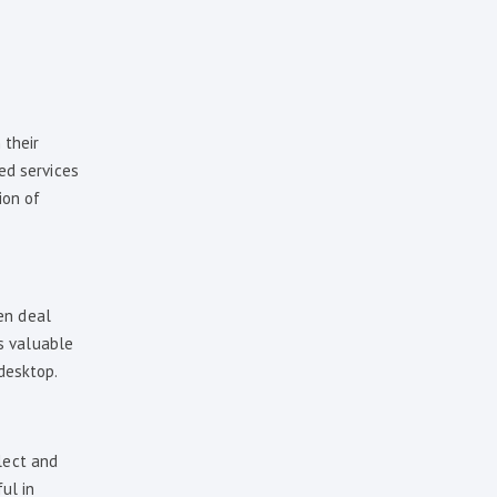
 their
ed services
ion of
en deal
ss valuable
 desktop.
lect and
ful in