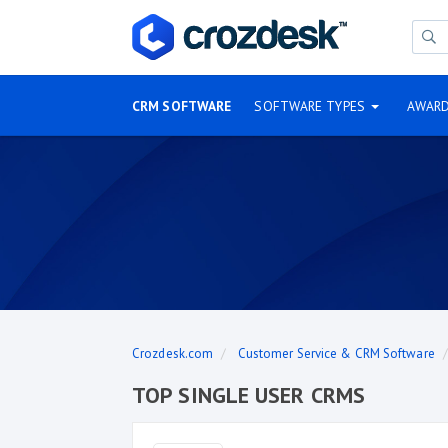
CRM SOFTWARE
SOFTWARE TYPES
AWAR
Crozdesk.com
Customer Service & CRM Software
TOP SINGLE USER CRMS