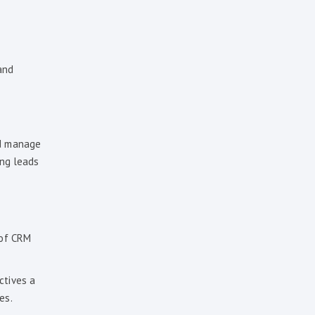
and
nd manage
ing leads
 of CRM
ctives a
es.