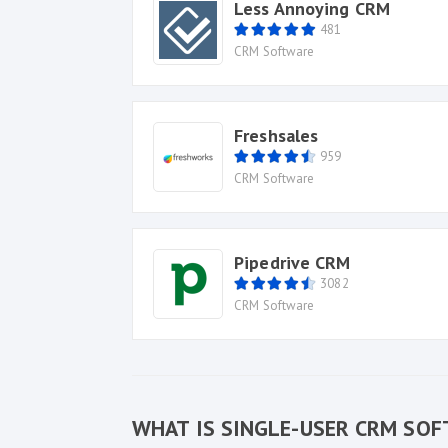
Less Annoying CRM
481
CRM Software
Freshsales
959
CRM Software
Pipedrive CRM
3082
CRM Software
WHAT IS SINGLE-USER CRM SO