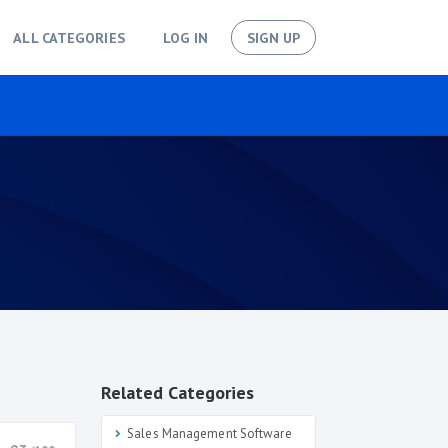
ALL CATEGORIES
LOG IN
SIGN UP
Related Categories
Sales Management Software