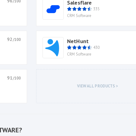
96
/100
Salesflare
335
CRM Software
92
/100
NetHunt
430
CRM Software
91
/100
VIEW ALL PRODUCTS >
FTWARE?