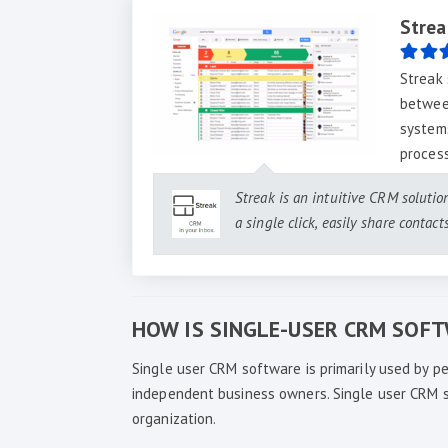
Strea
Streak 
betwee
systems
proces
Streak is an intuitive CRM solutio
a single click, easily share contac
HOW IS SINGLE-USER CRM SOF
Single user CRM software is primarily used by pe
independent business owners. Single user CRM sol
organization.