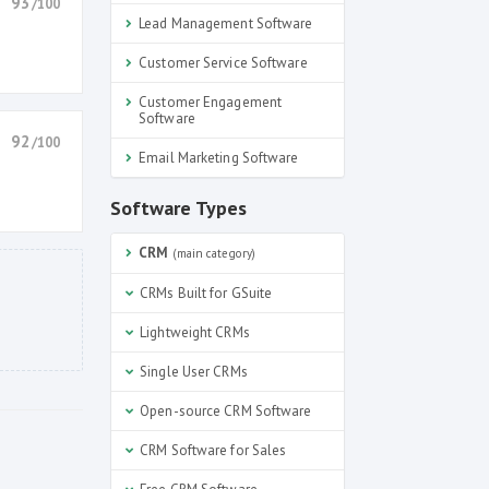
93
/100
Lead Management Software
Customer Service Software
Customer Engagement
Software
92
/100
Email Marketing Software
Software Types
CRM
(main category)
CRMs Built for GSuite
Lightweight CRMs
Single User CRMs
Open-source CRM Software
CRM Software for Sales