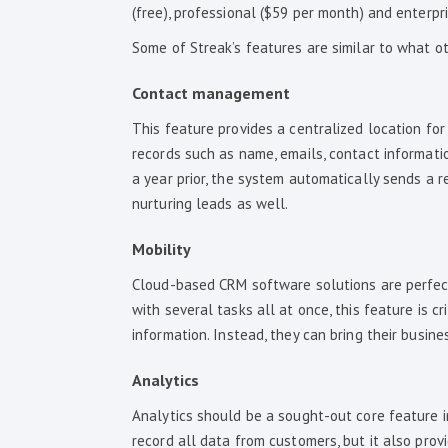
(free), professional ($59 per month) and enterpri
Some of Streak’s features are similar to what o
Contact management
This feature provides a centralized location for 
records such as name, emails, contact informatio
a year prior, the system automatically sends a r
nurturing leads as well.
Mobility
Cloud-based CRM software solutions are perfect
with several tasks all at once, this feature is c
information. Instead, they can bring their busin
Analytics
Analytics should be a sought-out core feature i
record all data from customers, but it also provid