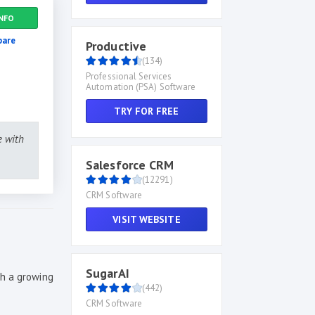
NFO
are
Productive
(134)
Professional Services
Automation (PSA) Software
TRY FOR FREE
e with
Salesforce CRM
(12291)
CRM Software
VISIT WEBSITE
SugarAI
th a growing
(442)
CRM Software