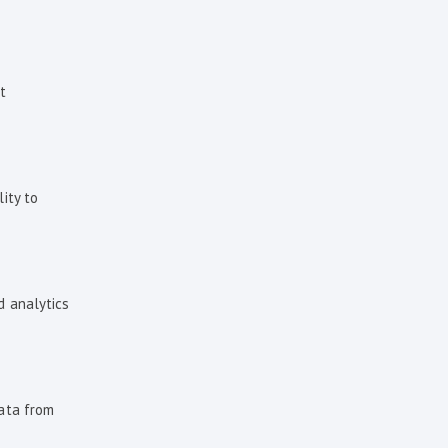
t
ity to
d analytics
data from