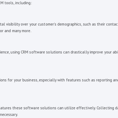
M tools, including:
l visibility over your customer’s demographics, such as their contac
vior and many more.
ence, using CRM software solutions can drastically improve your abil
ons for your business, especially with features such as reporting an
tures these software solutions can utilize effectively. Collecting 
 necessary.