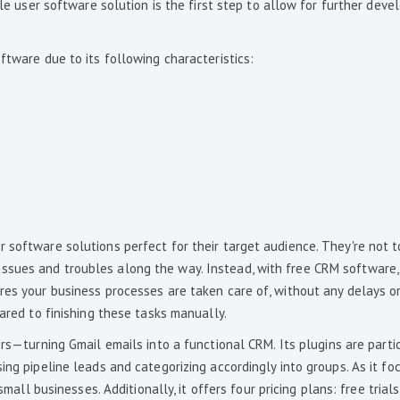
ngle user software solution is the first step to allow for further dev
ftware due to its following characteristics:
 software solutions perfect for their target audience. They're not 
sues and troubles along the way. Instead, with free CRM software, 
res your business processes are taken care of, without any delays o
pared to finishing these tasks manually.
rs—turning Gmail emails into a functional CRM. Its plugins are parti
ing pipeline leads and categorizing accordingly into groups. As it fo
small businesses. Additionally, it offers four pricing plans: free trial