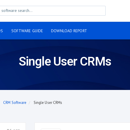
DS
SOFTWARE GUIDE
DOWNLOAD REPORT
Single User CRMs
CRM Software
Single User CRMs