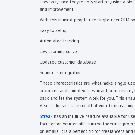
However, since they’re only starting, using a si
and improvement.
With this in mind, people use single-user CRM so
Easy to set up
Automated tracking
Low learning curve
Updated customer database
Seamless integration
These characteristics are what make single-user
advanced and complex to warrant unnecessary is
back and let the system work for you. This ensu
Also, it doesn’t take up all of your time as com
Streak
has an intuitive feature available for use
focused on your emails, turning them into promis
on emails, it is a perfect fit for freelancers and 