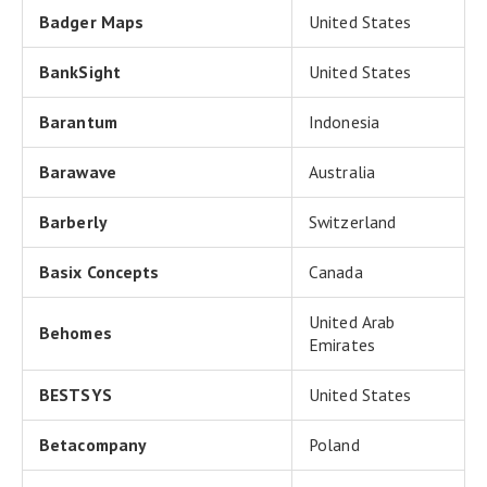
Badger Maps
United States
BankSight
United States
Barantum
Indonesia
Barawave
Australia
Barberly
Switzerland
Basix Concepts
Canada
United Arab
Behomes
Emirates
BESTSYS
United States
Betacompany
Poland