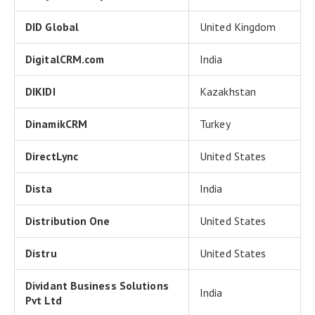
DID Global
United Kingdom
DigitalCRM.com
India
DIKIDI
Kazakhstan
DinamikCRM
Turkey
DirectLync
United States
Dista
India
Distribution One
United States
Distru
United States
Dividant Business Solutions
India
Pvt Ltd