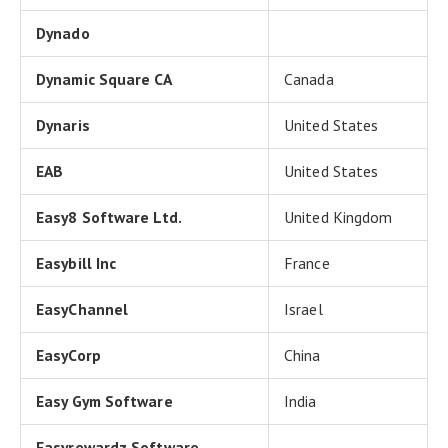
Dynado
Dynamic Square CA
Canada
Dynaris
United States
EAB
United States
Easy8 Software Ltd.
United Kingdom
Easybill Inc
France
EasyChannel
Israel
EasyCorp
China
Easy Gym Software
India
Easyrewardz Software