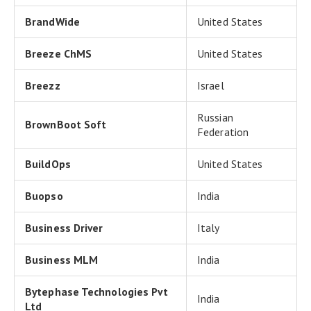
BrandWide
United States
Breeze ChMS
United States
Breezz
Israel
Russian
BrownBoot Soft
Federation
BuildOps
United States
Buopso
India
Business Driver
Italy
Business MLM
India
Bytephase Technologies Pvt
India
Ltd