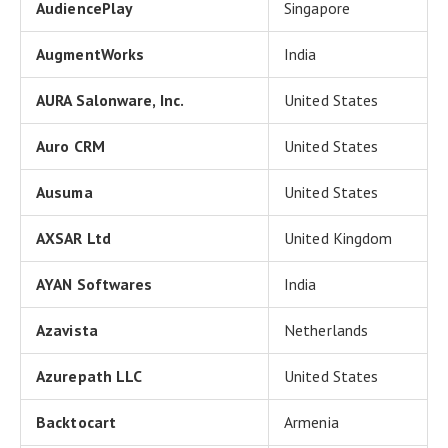
AudiencePlay
Singapore
AugmentWorks
India
AURA Salonware, Inc.
United States
Auro CRM
United States
Ausuma
United States
AXSAR Ltd
United Kingdom
AYAN Softwares
India
Azavista
Netherlands
Azurepath LLC
United States
Backtocart
Armenia