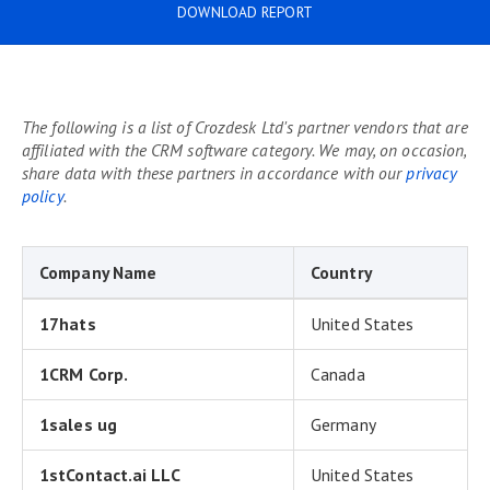
DOWNLOAD REPORT
The following is a list of Crozdesk Ltd's partner vendors that are
affiliated with the CRM software category. We may, on occasion,
share data with these partners in accordance with our
privacy
policy
.
Company Name
Country
17hats
United States
1CRM Corp.
Canada
1sales ug
Germany
1stContact.ai LLC
United States