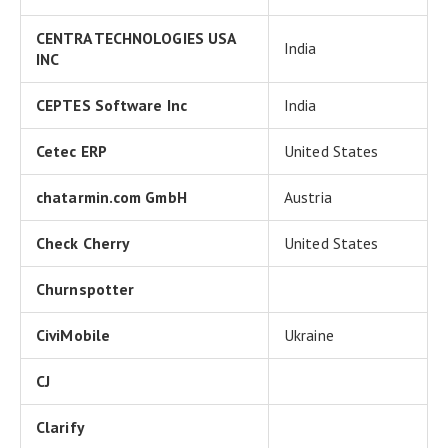
CENTRA TECHNOLOGIES USA
India
INC
CEPTES Software Inc
India
Cetec ERP
United States
chatarmin.com GmbH
Austria
Check Cherry
United States
Churnspotter
CiviMobile
Ukraine
CJ
Clarify