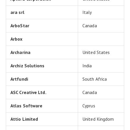
ara srl
Italy
ArboStar
Canada
Arbox
Archarina
United States
Archiz Solutions
India
Artfundi
South Africa
ASC Creative Ltd.
Canada
Atlas Software
Cyprus
Attio Limited
United Kingdom