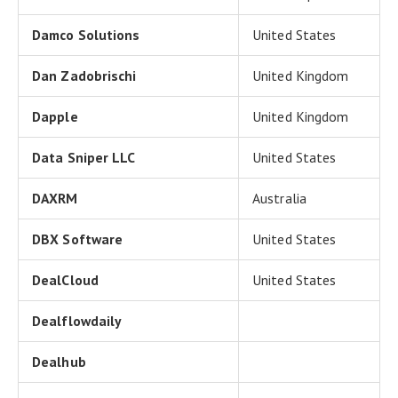
Damco Solutions
United States
Dan Zadobrischi
United Kingdom
Dapple
United Kingdom
Data Sniper LLC
United States
DAXRM
Australia
DBX Software
United States
DealCloud
United States
Dealflowdaily
Dealhub