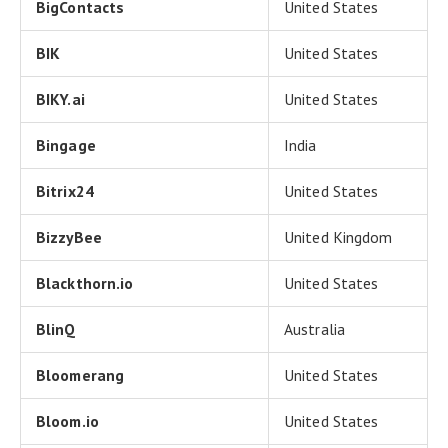
BigContacts
United States
BIK
United States
BIKY.ai
United States
Bingage
India
Bitrix24
United States
BizzyBee
United Kingdom
Blackthorn.io
United States
BlinQ
Australia
Bloomerang
United States
Bloom.io
United States