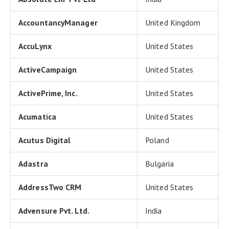
AccountancyManager
United Kingdom
AccuLynx
United States
ActiveCampaign
United States
ActivePrime, Inc.
United States
Acumatica
United States
Acutus Digital
Poland
Adastra
Bulgaria
AddressTwo CRM
United States
Advensure Pvt. Ltd.
India