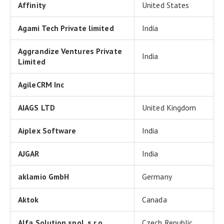
Affinity
United States
Agami Tech Private limited
India
Aggrandize Ventures Private
India
Limited
AgileCRM Inc
AIAGS LTD
United Kingdom
Aiplex Software
India
AJGAR
India
aklamio GmbH
Germany
Aktok
Canada
Alfa Solution spol. s.r.o.
Czech Republic