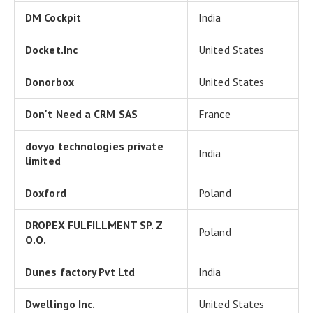
DM Cockpit
India
Docket.Inc
United States
Donorbox
United States
Don't Need a CRM SAS
France
dovyo technologies private
India
limited
Doxford
Poland
DROPEX FULFILLMENT SP. Z
Poland
O.O.
Dunes factory Pvt Ltd
India
Dwellingo Inc.
United States