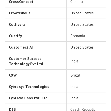
CrossConcept
Canada
Crowdskout
United States
Cultivera
United States
Custify
Romania
Customer2.AI
United States
Customer Success
India
Technology Pvt Ltd
CXW
Brazil
Cybrosys Technologies
India
Cyntexa Labs Pvt. Ltd.
India
D3S
Czech Republic