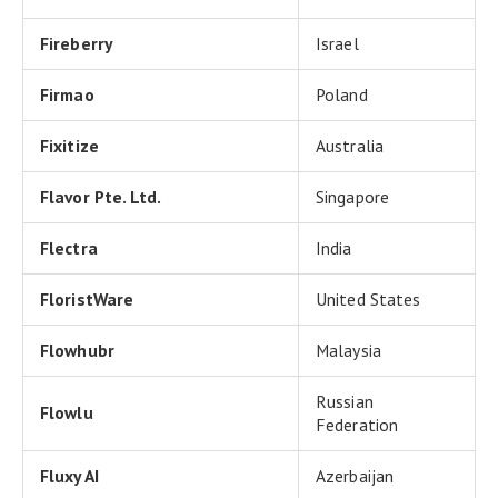
Fireberry
Israel
Firmao
Poland
Fixitize
Australia
Flavor Pte. Ltd.
Singapore
Flectra
India
FloristWare
United States
Flowhubr
Malaysia
Russian
Flowlu
Federation
Fluxy AI
Azerbaijan