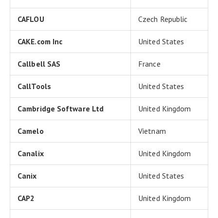
CAFLOU
Czech Republic
CAKE.com Inc
United States
Callbell SAS
France
CallTools
United States
Cambridge Software Ltd
United Kingdom
Camelo
Vietnam
Canalix
United Kingdom
Canix
United States
CAP2
United Kingdom