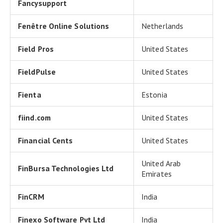
Fancysupport
Fenêtre Online Solutions
Netherlands
Field Pros
United States
FieldPulse
United States
Fienta
Estonia
fiind.com
United States
Financial Cents
United States
United Arab
FinBursa Technologies Ltd
Emirates
FinCRM
India
Finexo Software Pvt Ltd
India