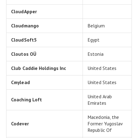
CloudApper
Cloudmango
Belgium
CloudSoft5
Egypt
Cloutos OÜ
Estonia
Club Caddie Holdings Inc
United States
Cmylead
United States
United Arab
Coaching Loft
Emirates
Macedonia, the
Codever
Former Yugoslav
Republic Of