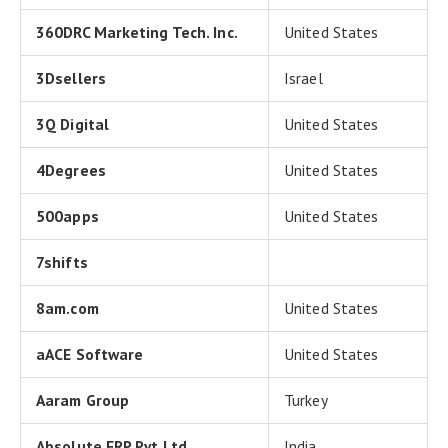
360DRC Marketing Tech. Inc.
United States
3Dsellers
Israel
3Q Digital
United States
4Degrees
United States
500apps
United States
7shifts
8am.com
United States
aACE Software
United States
Aaram Group
Turkey
Absolute ERP Pvt Ltd
India