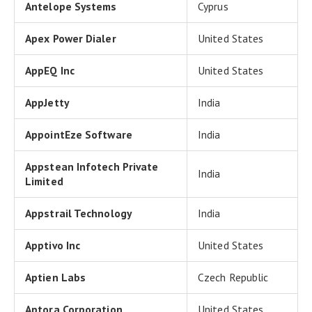
Antelope Systems
Cyprus
Apex Power Dialer
United States
AppEQ Inc
United States
AppJetty
India
AppointEze Software
India
Appstean Infotech Private
India
Limited
Appstrail Technology
India
Apptivo Inc
United States
Aptien Labs
Czech Republic
Aptora Corporation
United States