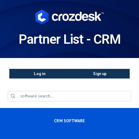
Partner List - CRM
Log in
Sign up
CRM SOFTWARE