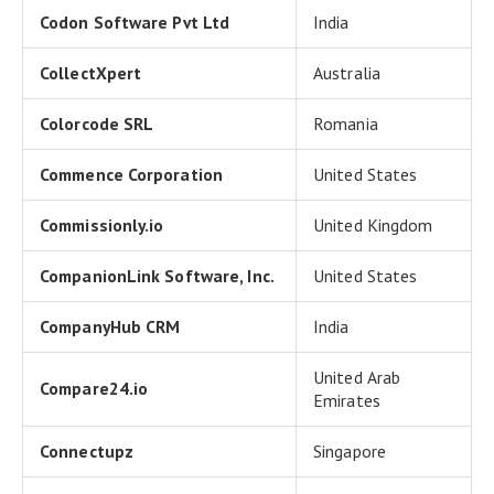
Codon Software Pvt Ltd
India
CollectXpert
Australia
Colorcode SRL
Romania
Commence Corporation
United States
Commissionly.io
United Kingdom
CompanionLink Software, Inc.
United States
CompanyHub CRM
India
United Arab
Compare24.io
Emirates
Connectupz
Singapore