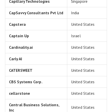
Capillary Technologies
Singapore
CapSavvy Consultants Pvt Ltd
India
Capstera
United States
Captain Up
Israel
Cardinality.ai
United States
Carly AI
United States
CATERSWEET
United States
CBS Systems Corp.
United States
cellarstone
United States
Central Business Solutions,
United States
Inc