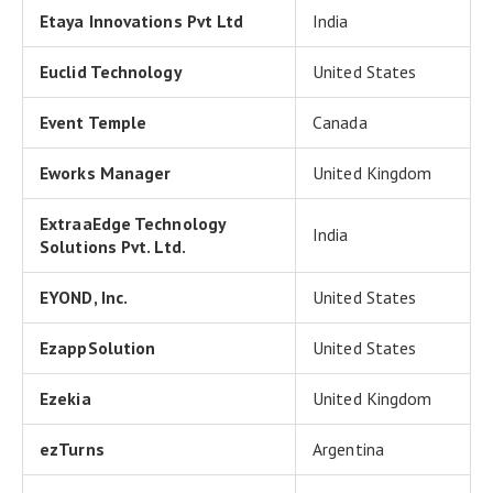
Etaya Innovations Pvt Ltd
India
Euclid Technology
United States
Event Temple
Canada
Eworks Manager
United Kingdom
ExtraaEdge Technology
India
Solutions Pvt. Ltd.
EYOND, Inc.
United States
EzappSolution
United States
Ezekia
United Kingdom
ezTurns
Argentina