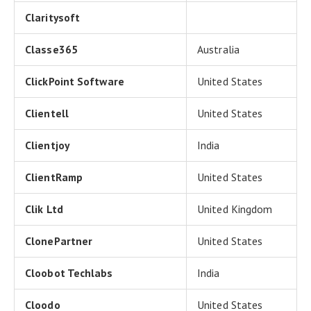
Claritysoft
Classe365
Australia
ClickPoint Software
United States
Clientell
United States
Clientjoy
India
ClientRamp
United States
Clik Ltd
United Kingdom
ClonePartner
United States
Cloobot Techlabs
India
Cloodo
United States