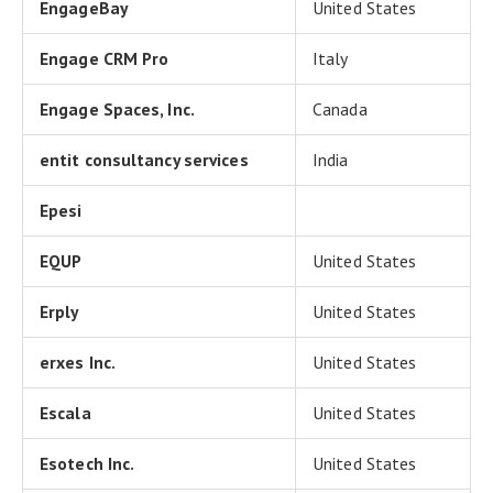
EngageBay
United States
Engage CRM Pro
Italy
Engage Spaces, Inc.
Canada
entit consultancy services
India
Epesi
EQUP
United States
Erply
United States
erxes Inc.
United States
Escala
United States
Esotech Inc.
United States