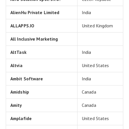
AlienHu Private Limited
India
ALLAPPS.IO
United Kingdom
All Inclusive Marketing
AltTask
India
Altvia
United States
Ambit Software
India
Amidship
Canada
Amity
Canada
Amplafide
United States