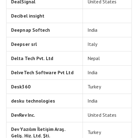
DealSignal
United States
Decibel insight
Deepnap Softech
India
Deepser srl
Italy
Delta Tech Pvt. Ltd
Nepal
DelveTech Software Pvt Ltd
India
Desk360
Turkey
desku technologies
India
DevRev Inc.
United States
Dev Yazılım İletişim Araş.
Turkey
Geliş. Hiz. Ltd. Şti.