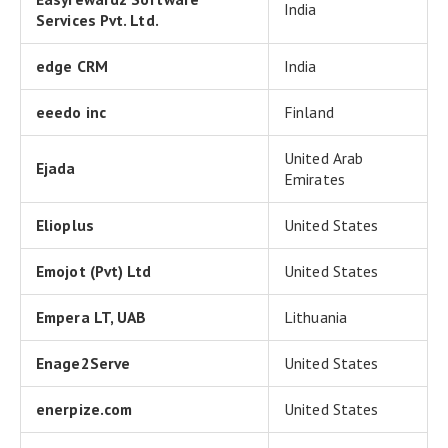
India
Services Pvt. Ltd.
edge CRM
India
eeedo inc
Finland
United Arab
Ejada
Emirates
Elioplus
United States
Emojot (Pvt) Ltd
United States
Empera LT, UAB
Lithuania
Enage2Serve
United States
enerpize.com
United States