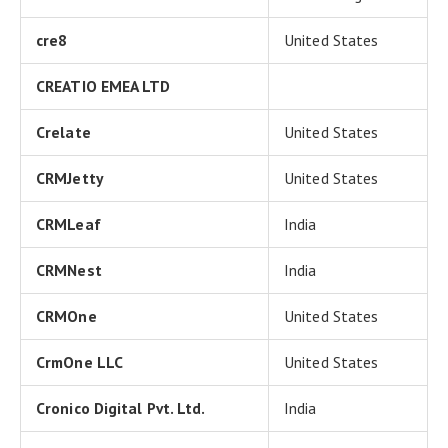
cre8
United States
CREATIO EMEA LTD
Crelate
United States
CRMJetty
United States
CRMLeaf
India
CRMNest
India
CRMOne
United States
CrmOne LLC
United States
Cronico Digital Pvt. Ltd.
India