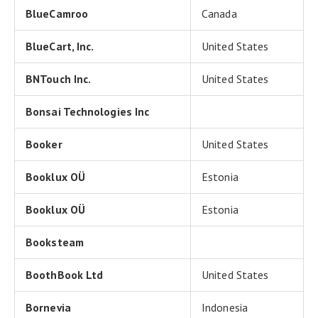
BlueCamroo
Canada
BlueCart, Inc.
United States
BNTouch Inc.
United States
Bonsai Technologies Inc
Booker
United States
Booklux OÜ
Estonia
Booklux OÜ
Estonia
Booksteam
BoothBook Ltd
United States
Bornevia
Indonesia