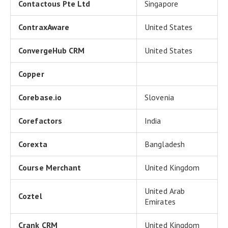
Contactous Pte Ltd
Singapore
ContraxAware
United States
ConvergeHub CRM
United States
Copper
Corebase.io
Slovenia
Corefactors
India
Corexta
Bangladesh
Course Merchant
United Kingdom
United Arab
Coztel
Emirates
Crank CRM
United Kingdom