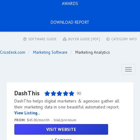
AWARDS
DOWNLOAD REPORT
SOFTWARE GUIDE
BUYER GUIDE [PDF]
CATEGORY INFO
Crozdesk.com
Marketing Software
Marketing Analytics
Toggl
naviga
DashThis
90
DashThis helps digital marketers & agencies gather all
their marketing data in one beautiful automated report.
View Listing...
FROM:
$45.00/month
trial/premium
VISIT WEBSITE