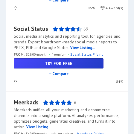
Compare
86%
4 Award(s)
Social Status
69
Social media analytics and reporting tool for agencies and
brands. Export boardroom-ready social media reports to
PPTX, PDF and Google Slides.
View Listing...
FROM:
$29.00/month
freemium
Social Status Pricing
TRY FOR FREE
Compare
84%
Meerkads
6
Meerkads unifies all your marketing and ecommerce
channels into a single platform. AI analyzes performance,
optimizes budgets, generates creatives, and turns it into
action.
View Listing...
FROM:
$49.00/month
trial/premium
Meerkads Pricing