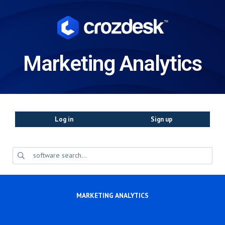
Marketing Analytics
Log in
Sign up
MARKETING ANALYTICS