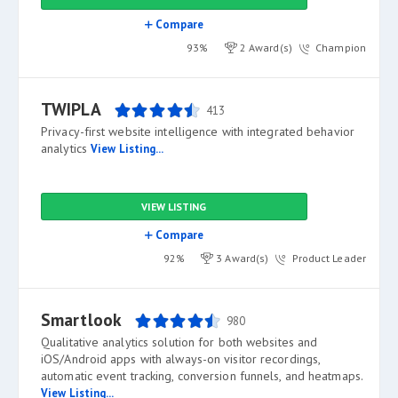
Compare
93%
2 Award(s)
Champion
TWIPLA
413
Privacy-first website intelligence with integrated behavior
analytics
View Listing...
VIEW LISTING
Compare
92%
3 Award(s)
Product Leader
Smartlook
980
Qualitative analytics solution for both websites and
iOS/Android apps with always-on visitor recordings,
automatic event tracking, conversion funnels, and heatmaps.
View Listing...