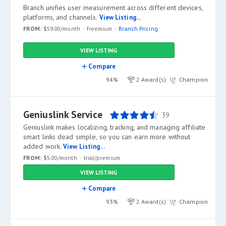
Branch unifies user measurement across different devices,
platforms, and channels.
View Listing...
FROM:
$59.00/month
freemium
Branch Pricing
VIEW LISTING
Compare
94%
2 Award(s)
Champion
Geniuslink Service
39
Geniuslink makes localizing, tracking, and managing affiliate
smart links dead simple, so you can earn more without
added work.
View Listing...
FROM:
$5.00/month
trial/premium
VIEW LISTING
Compare
93%
2 Award(s)
Champion