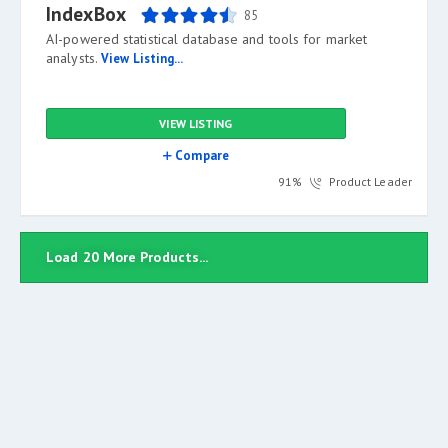
IndexBox
85
AI-powered statistical database and tools for market
analysts.
View Listing...
VIEW LISTING
Compare
91%
Product Leader
Load 20 More Products...