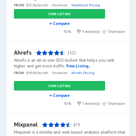
FROM:
$55.00/month
freemium
Smartlook Pricing
VIEW LISTING
Compare
92%
4 Award(s)
Champion
Ahrefs
1322
Ahrefs is an all-in-one SEO toolset that helps you rank
higher and get more traffic.
View Listing...
FROM:
$99.00/month
freemium
Ahrefs Pricing
VIEW LISTING
Compare
92%
7 Award(s)
Champion
Mixpanel
879
Mixpanel is a mobile and web-based analytics platform that