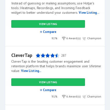
Instead of guessing or making assumptions, use Hotjar’s
tools: Heatmaps, Recordings, and Incoming Feedback
widget to better understand your customers.
View Listing...
VIEW LISTING
Compare
92%
6 Award(s)
Champion
CleverTap
287
CleverTap is the leading customer engagement and
retention platform that helps brands maximize user lifetime
value.
View Listing...
VIEW LISTING
Compare
91%
6 Award(s)
Champion