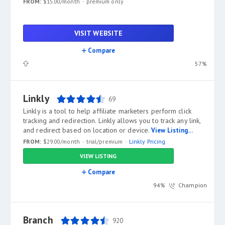
FROM:
$15.00/month
premium only
VISIT WEBSITE
Compare
57%
Linkly
69
Linkly is a tool to help affiliate marketers perform click
tracking and redirection. Linkly allows you to track any link,
and redirect based on location or device.
View Listing...
FROM:
$29.00/month
trial/premium
Linkly Pricing
VIEW LISTING
Compare
94%
Champion
Branch
920