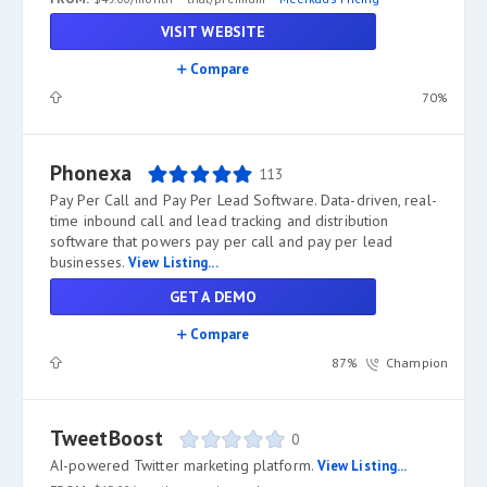
VISIT WEBSITE
Compare
70%
Phonexa
113
Pay Per Call and Pay Per Lead Software. Data-driven, real-
time inbound call and lead tracking and distribution
software that powers pay per call and pay per lead
businesses.
View Listing...
GET A DEMO
Compare
87%
Champion
TweetBoost
0
AI-powered Twitter marketing platform.
View Listing...