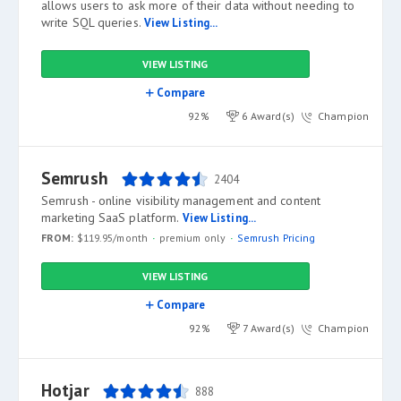
allows users to ask more of their data without needing to
write SQL queries.
View Listing...
VIEW LISTING
Compare
92%
6 Award(s)
Champion
Semrush
2404
Semrush - online visibility management and content
marketing SaaS platform.
View Listing...
FROM:
$119.95/month
premium only
Semrush Pricing
VIEW LISTING
Compare
92%
7 Award(s)
Champion
Hotjar
888