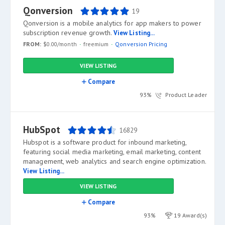
Qonversion
19
Qonversion is a mobile analytics for app makers to power
subscription revenue growth.
View Listing...
FROM:
$0.00/month
freemium
Qonversion Pricing
VIEW LISTING
Compare
93%
Product Leader
HubSpot
16829
Hubspot is a software product for inbound marketing,
featuring social media marketing, email marketing, content
management, web analytics and search engine optimization.
View Listing...
VIEW LISTING
Compare
93%
19 Award(s)