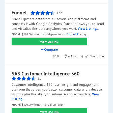
Funnel
172
Funnel gathers data from all advertising platforms and
connects it with Google Analytics. Funnel allows you to send
and visualise this data anywhere you want.
View Listing...
FROM:
$199.00/month
trial/premium
Funnel Pricing
VIEW LISTING
Compare
93%
4 Award(s)
Champion
SAS Customer Intelligence 360
81
Customer Intelligence 360 is an insight and engagement
platform that gives you better customer data and valuable
insights plus the ability to automate and act on data.
View
Listing...
FROM:
$500.00/month
premium only
VIEW LISTING