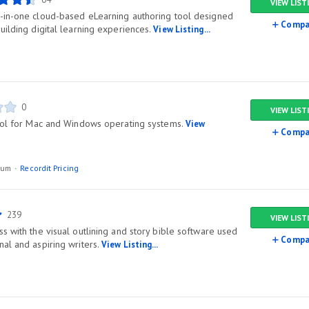
VIEW LIST
-in-one cloud-based eLearning authoring tool designed
Compa
uilding digital learning experiences.
View Listing...
0
VIEW LIST
tool for Mac and Windows operating systems.
View
Compa
ium
Recordit Pricing
239
VIEW LIST
s with the visual outlining and story bible software used
Compa
al and aspiring writers.
View Listing...