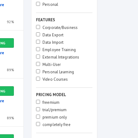
Personal
re
FEATURES
92%
Corporate/Business
Data Export
Data Import
ING
Employee Training
re
External Integrations
Multi-User
89%
Personal Learning
Video Courses
ING
PRICING MODEL
re
freemium
trial/premium
premium only
89%
completely free