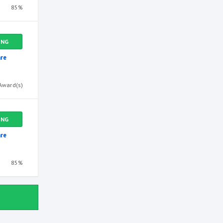
85%
ING
re
Award(s)
ING
re
85%