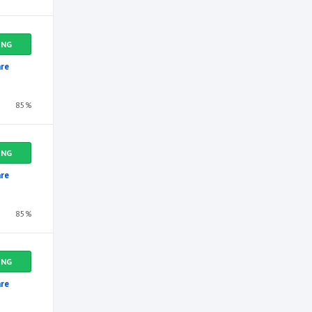
ING
re
85%
ING
re
85%
ING
re