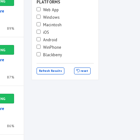
ING
PLATFORMS
Web App
re
Windows
Macintosh
89%
iOS
Android
WinPhone
ING
Blackberry
re
Refresh Results
reset
87%
ING
re
86%