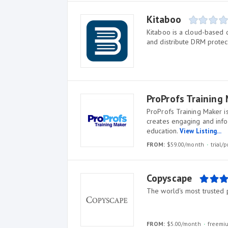
Kitaboo
Kitaboo is a cloud-based d
and distribute DRM protec
ProProfs Training
ProProfs Training Maker 
creates engaging and infor
education.
View Listing...
FROM:
$59.00/month
trial
Copyscape
The world's most trusted 
FROM:
$5.00/month
freemi