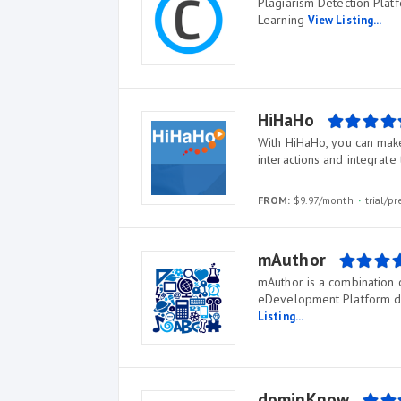
Plagiarism Detection Plat
Learning
View Listing...
HiHaHo
With HiHaHo, you can make 
interactions and integrate 
FROM:
$9.97/month
trial/p
mAuthor
mAuthor is a combination 
eDevelopment Platform ded
Listing...
dominKnow