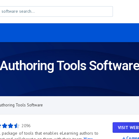
Authoring Tools Softwar
uthoring Tools Software
2096
VISIT WEB
l package of tools that enables eLearning authors to
Compa