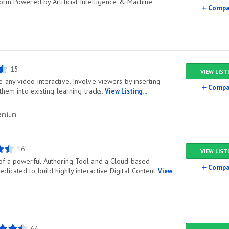
form Powered by Artificial Intelligence & Machine
Compa
15
VIEW LIST
any video interactive. Involve viewers by inserting
Compa
them into existing learning tracks.
View Listing...
remium
16
VIEW LIST
of a powerful Authoring Tool and a Cloud based
Compa
icated to build highly interactive Digital Content
View
64