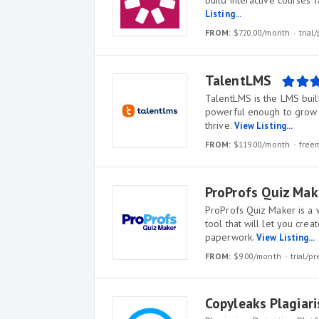
build interactive courses 
Listing...
FROM:
$720.00/month
tria
TalentLMS
TalentLMS is the LMS built
powerful enough to grow w
thrive.
View Listing...
FROM:
$119.00/month
free
ProProfs Quiz Mak
ProProfs Quiz Maker is a 
tool that will let you cre
paperwork.
View Listing...
FROM:
$9.00/month
trial/
Copyleaks Plagiar