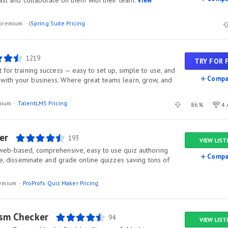
fast and collaborate on them with their team.
View
l/premium
iSpring Suite Pricing
1219
TRY FOR 
 for training success — easy to set up, simple to use, and
Compa
ith your business. Where great teams learn, grow, and
mium
TalentLMS Pricing
86%
4 
er
193
VIEW LIST
web-based, comprehensive, easy to use quiz authoring
Compa
ate, disseminate and grade online quizzes saving tons of
premium
ProProfs Quiz Maker Pricing
ism Checker
94
VIEW LIST