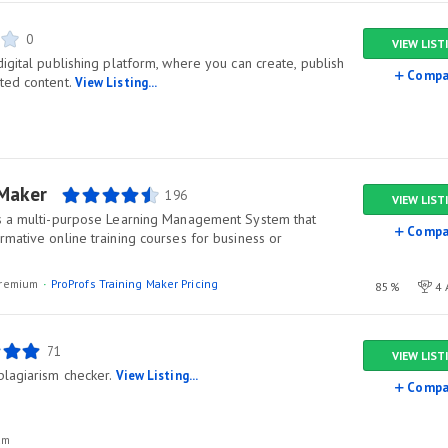
0
VIEW LIST
igital publishing platform, where you can create, publish
Compa
ted content.
View Listing...
 Maker
196
VIEW LIST
is a multi-purpose Learning Management System that
Compa
mative online training courses for business or
/premium
ProProfs Training Maker Pricing
85%
4 
71
VIEW LIST
plagiarism checker.
View Listing...
Compa
um