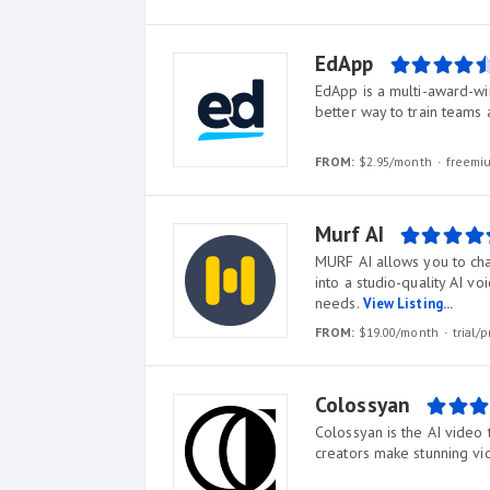
EdApp
EdApp is a multi-award-win
better way to train teams
FROM:
$2.95/month
freem
Murf AI
MURF AI allows you to cha
into a studio-quality AI v
needs.
View Listing...
FROM:
$19.00/month
trial
Colossyan
Colossyan is the AI video 
creators make stunning vi