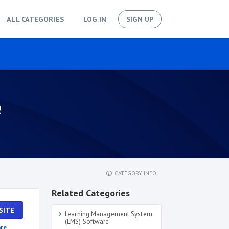
ALL CATEGORIES
LOG IN
SIGN UP
e
CATEGORY INFO
Related Categories
SITE
Learning Management System
(LMS) Software
re