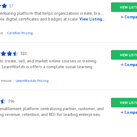
17
VIEW LIST
edentialing platform that helps organizations create, brand,
Compa
le digital certificates and badges at scale.
View Listing...
ium
Certifier Pricing
380
VIEW LIST
to create, sell, and market online courses or training
Compa
 LearnWorlds is offers a complete social learning
/premium
LearnWorlds Pricing
396
VIEW LIST
enablement platform centralizing partner, customer, and
Compa
g revenue, retention, and ROI for leading enterprises.