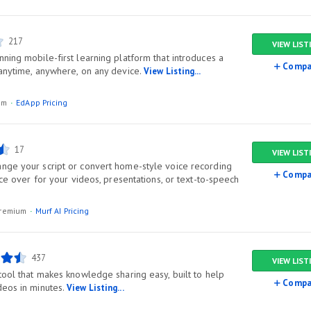
217
VIEW LIST
ning mobile-first learning platform that introduces a
Compa
 anytime, anywhere, on any device.
View Listing...
ium
EdApp Pricing
17
VIEW LIST
nge your script or convert home-style voice recording
Compa
oice over for your videos, presentations, or text-to-speech
/premium
Murf AI Pricing
437
VIEW LIST
tool that makes knowledge sharing easy, built to help
Compa
deos in minutes.
View Listing...