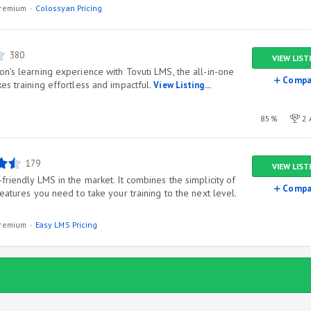
/premium
Colossyan Pricing
380
VIEW LIST
n's learning experience with Tovuti LMS, the all-in-one
Compa
es training effortless and impactful.
View Listing...
85%
2 
179
VIEW LIST
friendly LMS in the market. It combines the simplicity of
Compa
features you need to take your training to the next level.
/premium
Easy LMS Pricing