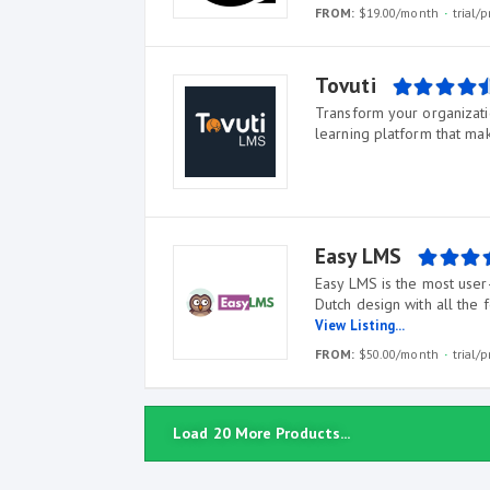
FROM:
$19.00/month
trial
Tovuti
Transform your organizatio
learning platform that mak
Easy LMS
Easy LMS is the most user-
Dutch design with all the 
View Listing...
FROM:
$50.00/month
trial
Load 20 More Products...