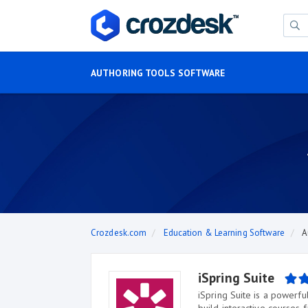
AUTHORING TOOLS SOFTWARE
Crozdesk.com
Education & Learning Software
A
iSpring Suite
iSpring Suite is a powerfu