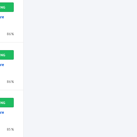
ING
re
86%
ING
re
86%
ING
re
85%