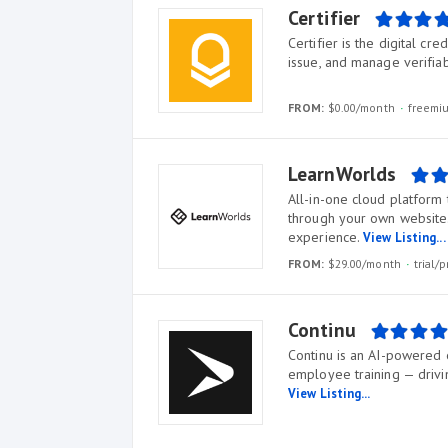
Certifier
Certifier is the digital cr
issue, and manage verifiab
FROM:
$0.00/month
freem
LearnWorlds
All-in-one cloud platform 
through your own website.
experience.
View Listing...
FROM:
$29.00/month
trial
Continu
Continu is an AI-powered 
employee training — drivin
View Listing...