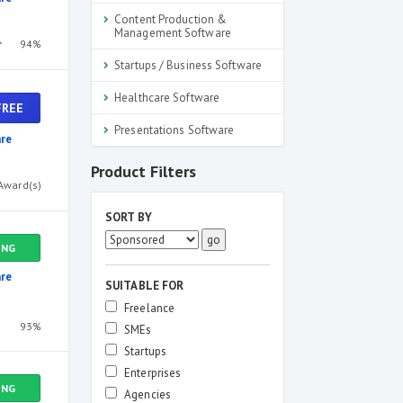
Content Production &
Management Software
94%
Startups / Business Software
Healthcare Software
FREE
Presentations Software
re
Product Filters
Award(s)
SORT BY
ING
re
SUITABLE FOR
Freelance
93%
SMEs
Startups
Enterprises
ING
Agencies