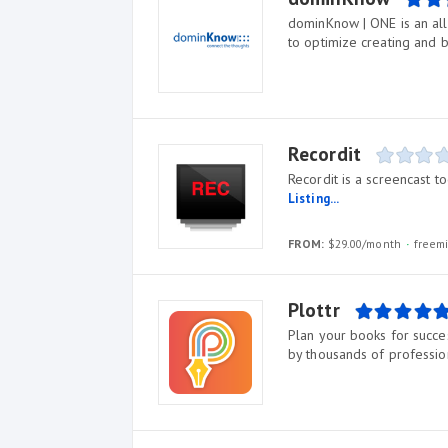
dominKnow | ONE is an all
to optimize creating and b
Recordit
Recordit is a screencast 
Listing...
FROM:
$29.00/month
freem
Plottr
Plan your books for succes
by thousands of profession