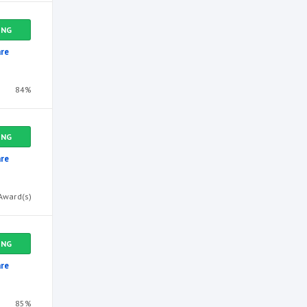
ING
re
84%
ING
re
Award(s)
ING
re
85%