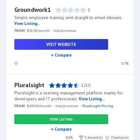
Groundwork1
0
Simple employee training sent straight to email inboxes.
View Listing...
FROM:
$30.00/month
trial/premium
VISIT WEBSITE
Compare
57%
Pluralsight
1210
Pluralsight is a learning management platform mainly for
developers and IT professionals.
View Listing...
FROM:
$499.00/month
trial/premium
Pluralsight Pricing
VIEW LISTING
Compare
94%
3 Award(s)
Champion