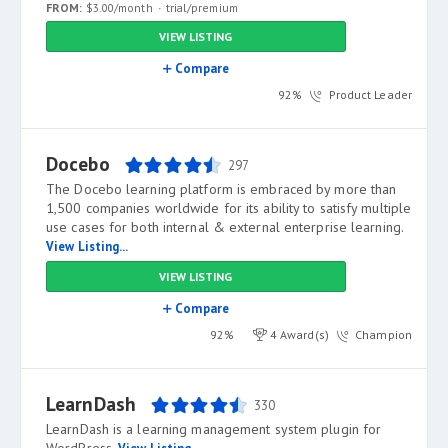
FROM:
$3.00/month
trial/premium
VIEW LISTING
Compare
92%
Product Leader
Docebo
297
The Docebo learning platform is embraced by more than
1,500 companies worldwide for its ability to satisfy multiple
use cases for both internal & external enterprise learning.
View Listing...
VIEW LISTING
Compare
92%
4 Award(s)
Champion
LearnDash
330
LearnDash is a learning management system plugin for