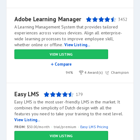
Adobe Learning Manager
3452
A Learning Management System that provides tailored
experiences across various devices. Align all enterprise-
wide learning processes to improve employee skill,
whether online or offline.
View Listing...
VIEW LISTING
Compare
94%
4 Award(s)
Champion
Easy LMS
179
Easy LMS is the most user-friendly LMS in the market. It
combines the simplicity of Dutch design with all the
features you need to take your training to the next level.
View Listing...
FROM:
$50.00/month
trial/premium
Easy LMS Pricing
VIEW LISTING