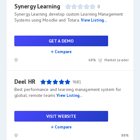
Synergy Learning
0
Synergy Learning develop custom Learning Management
Systems using Moodle and Totara.
View Listing...
GET A DEMO
Compare
68%
Market Leader
Deel HR
9681
Best performance and learning management system for
global, remote teams
View Listing...
VISIT WEBSITE
Compare
88%