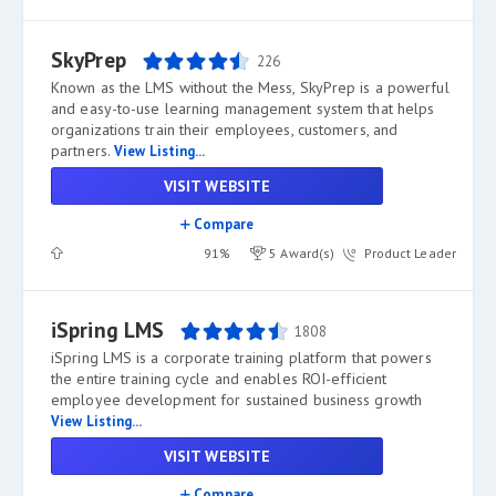
SkyPrep
226
Known as the LMS without the Mess, SkyPrep is a powerful
and easy-to-use learning management system that helps
organizations train their employees, customers, and
partners.
View Listing...
VISIT WEBSITE
Compare
91%
5 Award(s)
Product Leader
iSpring LMS
1808
iSpring LMS is a corporate training platform that powers
the entire training cycle and enables ROI-efficient
employee development for sustained business growth
View Listing...
VISIT WEBSITE
Compare