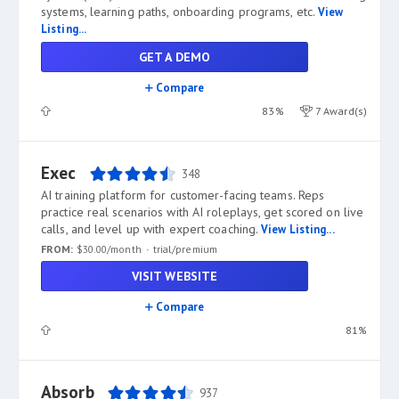
systems, learning paths, onboarding programs, etc.
View
Listing...
GET A DEMO
Compare
83%
7 Award(s)
Exec
348
AI training platform for customer-facing teams. Reps
practice real scenarios with AI roleplays, get scored on live
calls, and level up with expert coaching.
View Listing...
FROM:
$30.00/month
trial/premium
VISIT WEBSITE
Compare
81%
Absorb
937