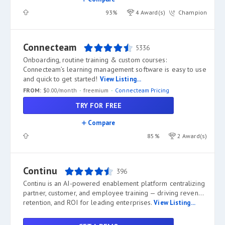
93%
4 Award(s)
Champion
Connecteam
5336
Onboarding, routine training & custom courses:
Connecteam’s learning management software is easy to use
and quick to get started!
View Listing...
FROM:
$0.00/month
freemium
Connecteam Pricing
TRY FOR FREE
Compare
85%
2 Award(s)
Continu
396
Continu is an AI-powered enablement platform centralizing
partner, customer, and employee training — driving revenue,
retention, and ROI for leading enterprises.
View Listing...