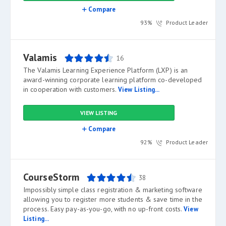
Compare
93%
Product Leader
Valamis
16
The Valamis Learning Experience Platform (LXP) is an
award-winning corporate learning platform co-developed
in cooperation with customers.
View Listing...
VIEW LISTING
Compare
92%
Product Leader
CourseStorm
38
Impossibly simple class registration & marketing software
allowing you to register more students & save time in the
process. Easy pay-as-you-go, with no up-front costs.
View
Listing...