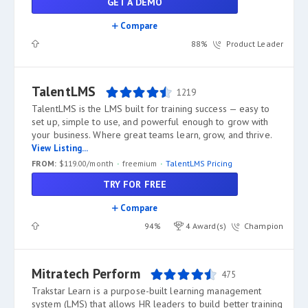
GET A DEMO
Compare
88%
Product Leader
TalentLMS
1219
TalentLMS is the LMS built for training success — easy to
set up, simple to use, and powerful enough to grow with
your business. Where great teams learn, grow, and thrive.
View Listing...
FROM:
$119.00/month
freemium
TalentLMS Pricing
TRY FOR FREE
Compare
94%
4 Award(s)
Champion
Mitratech Perform
475
Trakstar Learn is a purpose-built learning management
system (LMS) that allows HR leaders to build better training