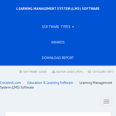
LEARNING MANAGEMENT SYSTEM (LMS) SOFTWARE
SOFTWARE TYPES
AWARDS
DOWNLOAD REPORT
SOFTWARE GUIDE
BUYER GUIDE [PDF]
CATEGORY INFO
Crozdesk.com
Education & Learning Software
Learning Management
System (LMS) Software
Toggl
naviga