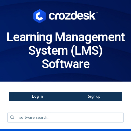
Learning Management
System (LMS)
Software
Log in
Sign up