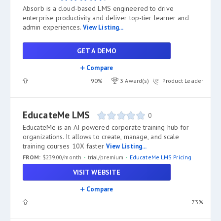
Absorb is a cloud-based LMS engineered to drive
enterprise productivity and deliver top-tier learner and
admin experiences.
View Listing...
GET A DEMO
Compare
90%
3 Award(s)
Product Leader
EducateMe LMS
0
EducateMe is an AI-powered corporate training hub for
organizations. It allows to create, manage, and scale
training courses 10X faster
View Listing...
FROM:
$239.00/month
trial/premium
EducateMe LMS Pricing
VISIT WEBSITE
Compare
73%