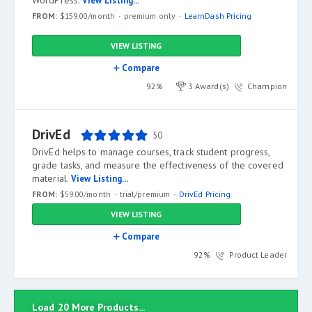
WordPress.
View Listing...
FROM:
$159.00/month
premium only
LearnDash Pricing
VIEW LISTING
Compare
92%
3 Award(s)
Champion
DrivEd
50
DrivEd helps to manage courses, track student progress,
grade tasks, and measure the effectiveness of the covered
material.
View Listing...
FROM:
$59.00/month
trial/premium
DrivEd Pricing
VIEW LISTING
Compare
92%
Product Leader
Load 20 More Products...