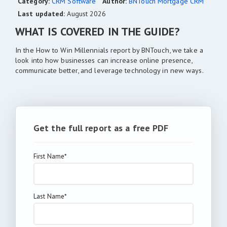
Category:
CRM Software
Author:
BNTouch Mortgage CRM
Last updated:
August 2026
WHAT IS COVERED IN THE GUIDE?
In the How to Win Millennials report by BNTouch, we take a
look into how businesses can increase online presence,
communicate better, and leverage technology in new ways.
Get the full report as a free PDF
First Name*
Last Name*