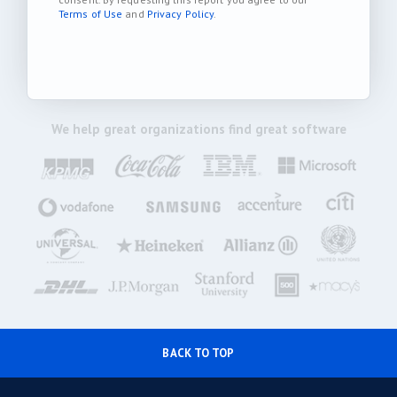
Terms of Use
and
Privacy Policy
.
We help great organizations find great software
BACK TO TOP