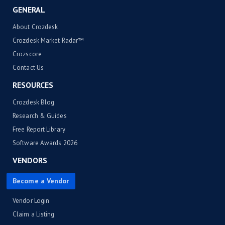
GENERAL
About Crozdesk
Crozdesk Market Radar™
Crozscore
Contact Us
RESOURCES
Crozdesk Blog
Research & Guides
Free Report Library
Software Awards 2026
VENDORS
Become a Vendor
Vendor Login
Claim a Listing