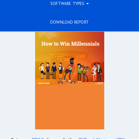
SOFTWARE TYPES
DOWNLOAD REPORT