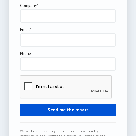
Company*
Email*
Phone*
We will not pass on your information without your
consent. By requesting this report you agree to our