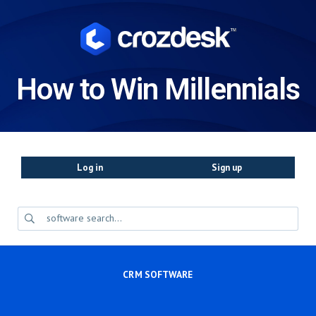
How to Win Millennials
Log in
Sign up
CRM SOFTWARE