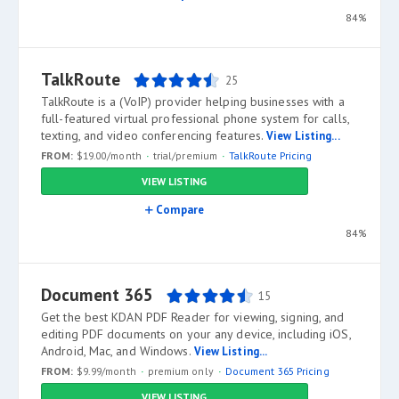
84%
TalkRoute
25
TalkRoute is a (VoIP) provider helping businesses with a
full-featured virtual professional phone system for calls,
texting, and video conferencing features.
View Listing...
FROM:
$19.00/month
trial/premium
TalkRoute Pricing
VIEW LISTING
Compare
84%
Document 365
15
Get the best KDAN PDF Reader for viewing, signing, and
editing PDF documents on your any device, including iOS,
Android, Mac, and Windows.
View Listing...
FROM:
$9.99/month
premium only
Document 365 Pricing
VIEW LISTING