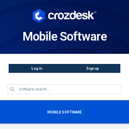
Mobile Software
Log in
Sign up
MOBILE SOFTWARE