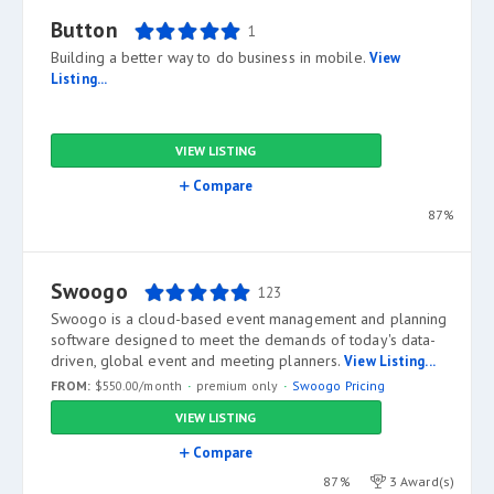
Button
1
Building a better way to do business in mobile.
View
Listing...
VIEW LISTING
Compare
87%
Swoogo
123
Swoogo is a cloud-based event management and planning
software designed to meet the demands of today's data-
driven, global event and meeting planners.
View Listing...
FROM:
$550.00/month
premium only
Swoogo Pricing
VIEW LISTING
Compare
87%
3 Award(s)