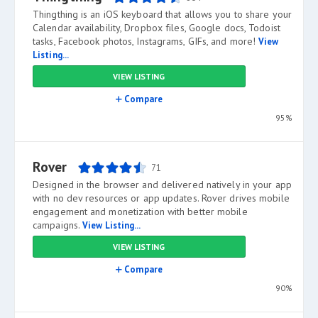
Thingthing is an iOS keyboard that allows you to share your
Calendar availability, Dropbox files, Google docs, Todoist
tasks, Facebook photos, Instagrams, GIFs, and more!
View
Listing...
VIEW LISTING
Compare
95%
Rover
71
Designed in the browser and delivered natively in your app
with no dev resources or app updates. Rover drives mobile
engagement and monetization with better mobile
campaigns.
View Listing...
VIEW LISTING
Compare
90%