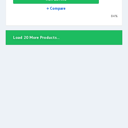
Compare
84%
Load 20 More Products...