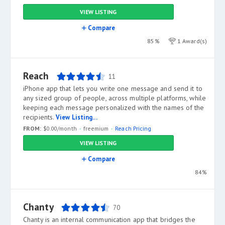
VIEW LISTING
Compare
85%
1 Award(s)
Reach
11
iPhone app that lets you write one message and send it to
any sized group of people, across multiple platforms, while
keeping each message personalized with the names of the
recipients.
View Listing...
FROM:
$0.00/month
freemium
Reach Pricing
VIEW LISTING
Compare
84%
Chanty
70
Chanty is an internal communication app that bridges the