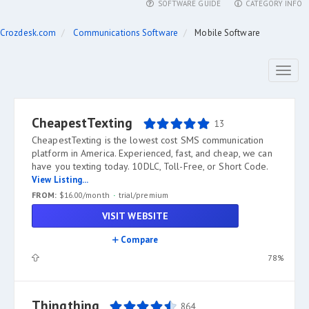
SOFTWARE GUIDE
CATEGORY INFO
Crozdesk.com
Communications Software
Mobile Software
Toggl
naviga
CheapestTexting
13
CheapestTexting is the lowest cost SMS communication
platform in America. Experienced, fast, and cheap, we can
have you texting today. 10DLC, Toll-Free, or Short Code.
View Listing...
FROM:
$16.00/month
trial/premium
VISIT WEBSITE
Compare
78%
Thingthing
864