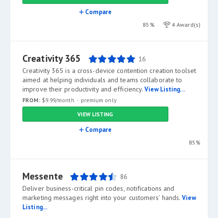
Compare
85%
4 Award(s)
Creativity 365
16
Creativity 365 is a cross-device contention creation toolset
aimed at helping individuals and teams collaborate to
improve their productivity and efficiency.
View Listing...
FROM:
$9.99/month
premium only
VIEW LISTING
Compare
85%
Messente
86
Deliver business-critical pin codes, notifications and
marketing messages right into your customers’ hands.
View
Listing...