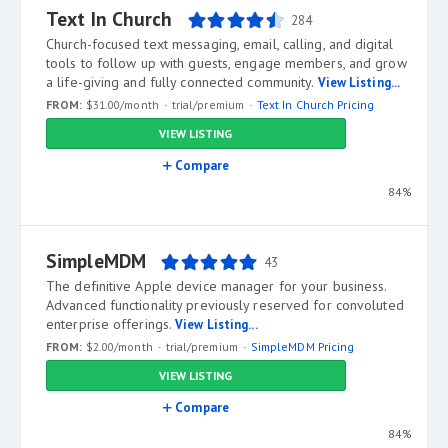
Text In Church
284
Church-focused text messaging, email, calling, and digital
tools to follow up with guests, engage members, and grow
a life-giving and fully connected community.
View Listing...
FROM:
$31.00/month
trial/premium
Text In Church Pricing
VIEW LISTING
Compare
84%
SimpleMDM
43
The definitive Apple device manager for your business.
Advanced functionality previously reserved for convoluted
enterprise offerings.
View Listing...
FROM:
$2.00/month
trial/premium
SimpleMDM Pricing
VIEW LISTING
Compare
84%