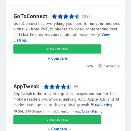
GoToConnect
1957
GoToConnect has everything you need to run your business
virtually - from VoIP, to phones, to video conferencing, text
and chat. Employees can collaborate seamlessly.
View
Listing...
VIEW LISTING
Compare
84%
3 Award(s)
AppTweak
94
AppTweak is the trusted app store acquisition partner for
mobile leaders worldwide, unifying ASO, Apple Ads, and AI
market intelligence to drive global growth.
View Listing...
FROM:
$99.00/month
trial/premium
AppTweak Pricing
VIEW LISTING
Compare