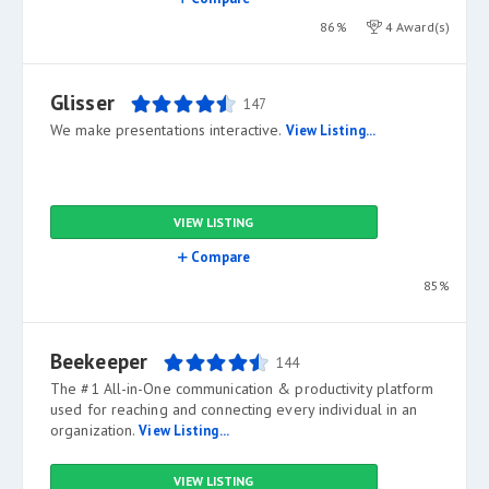
86%
4 Award(s)
Glisser
147
We make presentations interactive.
View Listing...
VIEW LISTING
Compare
85%
Beekeeper
144
The #1 All-in-One communication & productivity platform
used for reaching and connecting every individual in an
organization.
View Listing...
VIEW LISTING