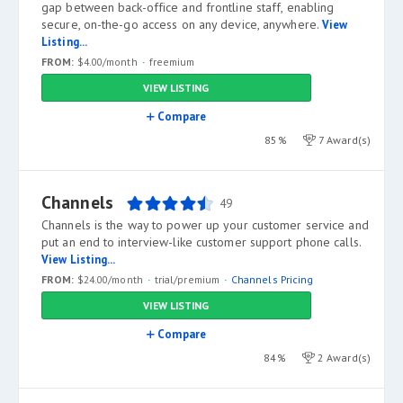
gap between back-office and frontline staff, enabling
secure, on-the-go access on any device, anywhere.
View
Listing...
FROM:
$4.00/month
freemium
VIEW LISTING
Compare
85%
7 Award(s)
Channels
49
Channels is the way to power up your customer service and
put an end to interview-like customer support phone calls.
View Listing...
FROM:
$24.00/month
trial/premium
Channels Pricing
VIEW LISTING
Compare
84%
2 Award(s)