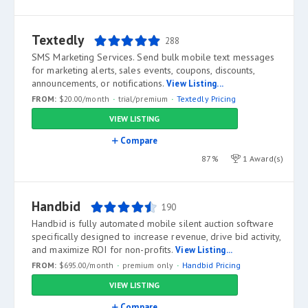
Textedly
288
SMS Marketing Services. Send bulk mobile text messages
for marketing alerts, sales events, coupons, discounts,
announcements, or notifications.
View Listing...
FROM:
$20.00/month
trial/premium
Textedly Pricing
VIEW LISTING
Compare
87%
1 Award(s)
Handbid
190
Handbid is fully automated mobile silent auction software
specifically designed to increase revenue, drive bid activity,
and maximize ROI for non-profits.
View Listing...
FROM:
$695.00/month
premium only
Handbid Pricing
VIEW LISTING
Compare