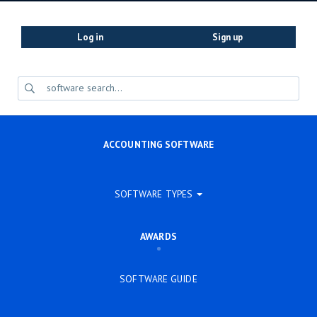
Log in
Sign up
ACCOUNTING SOFTWARE
SOFTWARE TYPES
AWARDS
SOFTWARE GUIDE