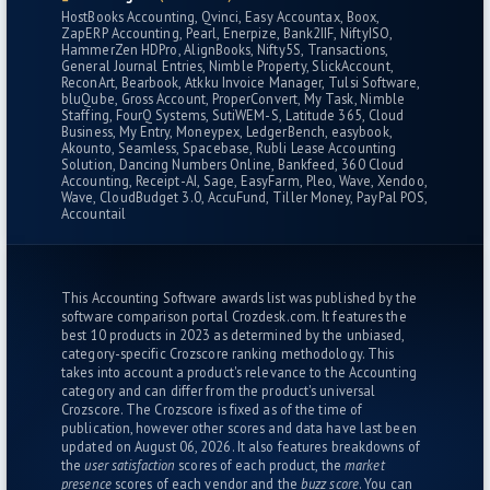
HostBooks Accounting
Qvinci
Easy Accountax
Boox
ZapERP Accounting
Pearl
Enerpize
Bank2IIF
NiftyISO
HammerZen HDPro
AlignBooks
Nifty5S
Transactions
General Journal Entries
Nimble Property
SlickAccount
ReconArt
Bearbook
Atkku Invoice Manager
Tulsi Software
bluQube
Gross Account
ProperConvert
My Task
Nimble
Staffing
FourQ Systems
SutiWEM-S
Latitude 365
Cloud
Business
My Entry
Moneypex
LedgerBench
easybook
Akounto
Seamless
Spacebase
Rubli Lease Accounting
Solution
Dancing Numbers Online
Bankfeed
360 Cloud
Accounting
Receipt-AI
Sage
EasyFarm
Pleo
Wave
Xendoo
Wave
CloudBudget 3.0
AccuFund
Tiller Money
PayPal POS
Accountail
This Accounting Software awards list was published by the
software comparison portal Crozdesk.com. It features the
best 10 products in 2023 as determined by the unbiased,
category-specific
Crozscore ranking methodology
. This
takes into account a product's relevance to the Accounting
category and can differ from the product's universal
Crozscore. The Crozscore is fixed as of the time of
publication, however other scores and data have last been
updated on August 06, 2026. It also features breakdowns of
the
user satisfaction
scores of each product, the
market
presence
scores of each vendor and the
buzz score
. You can