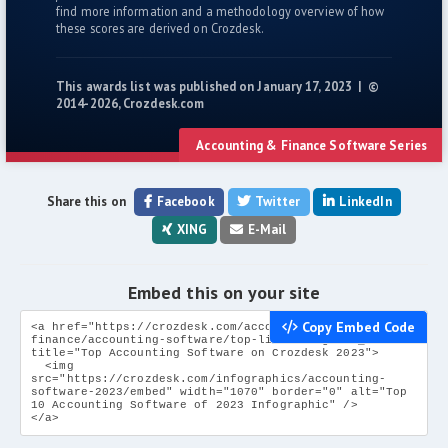
find more information and a methodology overview of how
these scores are derived on Crozdesk.
This awards list was published on January 17, 2023 | ©
2014-2026, Crozdesk.com
Accounting & Finance Software Series
Share this on
Facebook
Twitter
LinkedIn
XING
E-Mail
Embed this on your site
Copy Embed Code
<a href="https://crozdesk.com/accounting-
finance/accounting-software/top-list" target="_blank"
title="Top Accounting Software on Crozdesk 2023">
<img
src="https://crozdesk.com/infographics/accounting-
software-2023/embed" width="1070" border="0" alt="Top
10 Accounting Software of 2023 Infographic" />
</a>