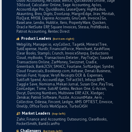
Odoo Accounting
NetSuite
Bench
QuickBooks Online
Sage
50cloud
Calculator Online
Sage Accounting
Aplos
AccountEdge Pro
QuickBooks
LeaseQuery
HighRadius
Akaunting
Brex
Digits
DoorLoop
MarginEdge
Jirav
Minitab
FloQast
MYOB
Express Accounts
GnuCash
Invoice2Go
Baselane
Lendio
Hubble
Xero
PropertyWare
Quicken
Oracle NetSuite ERP
Square Invoices
Stessa
ProfitBooks
Patriot Accounting
Rentec Direct
Product Leaders
(bottom-right)
Webgility
Manager.io
ezyCollect
Tagetik
MineralTree
SutiExpense
Hurdlr
FinancialForce
Merrchant
KashFlow
Clear Books
Stampli
Crunch
InvoiceSherpa
Deductions
Cloud
myBooks
Transactions Deleter
PayTraQer
SaasAnt
Transactions Online
ZarMoney
Swizznet
Cradle
Greenback
Bank2CSV
SMACC
Fourlane
SoftLedger
Synder
Cloud Financials
Bookkeep.com
Airbase
Denali Business
Denali Fund
Vyapar
Veryfi Receipts OCR & Expenses
SutiSoft Spend
AccountEdge
TriFact365
Infosys BPM
Zaggle Save
Nomisma
Mekari Jurnal
Susan One
PayTraq
CoinLedger
Tiime
SutiAP
Gekko
Reckon One
G-Accon
Docyt
Dancing Numbers
Multiview ERP
A2X
Xledger
Zenskar
Patriot Software
Puzzle
AccountMate
Aero
Collective
Odessa
Fincent
Ledgre
AMS OPTIEST
Envoice
OneUp
OfficeTools WorkSpace
TurboCASH
Market Leaders
(top-left)
Zahir
Finance and Accounting Outsourcing
ClearBooks
PocketSmith
BankScanPro
Challengers
(bottom-left)