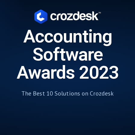
Accounting
Software
Awards 2023
The Best 10 Solutions on Crozdesk