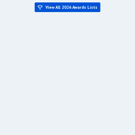
View All 2026 Awards Lists