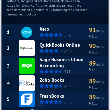
Software, and general solutions. Products have been
vetted for relevance. All other stats and rankings have
been determined algorithmically, following the Crozscore
ranking methodology.
Xero
91
1
/100
(607)
6
/10
QuickBooks Online
90
2
/100
(2809)
7
/10
Sage Business Cloud
89
Accounting
3
/100
6
/10
(769)
Zoho Books
89
4
/100
(7080)
7
/10
FreshBooks
89
5
/100
(666)
6
/10