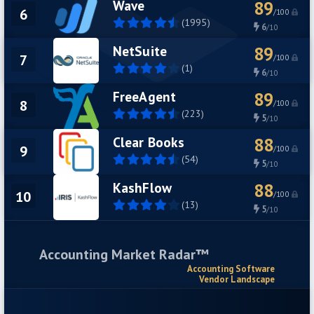
Wave
89
6
/100
(1995)
6
/10
NetSuite
89
7
/100
(1)
6
/10
FreeAgent
89
8
/100
(223)
5
/10
Clear Books
88
9
/100
(54)
5
/10
KashFlow
88
10
/100
(13)
5
/10
Accounting Market Radar™
Accounting Software
Vendor Landscape