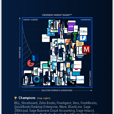
Champions
(top-right)
BILL
Shoeboxed
Zoho Books
FreeAgent
Xero
FreshBooks
QuickBooks Desktop Enterprise
Wave
BlackLine
Sage
200cloud
Sage Business Cloud Accounting
Sage Intacct