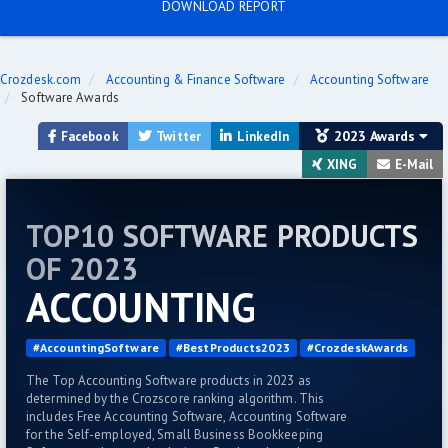
DOWNLOAD REPORT
Crozdesk.com
Accounting & Finance Software
Accounting Software
Software Awards
2023 Awards
Facebook
Twitter
LinkedIn
XING
E-Mail
TOP10 SOFTWARE PRODUCTS
OF 2023
ACCOUNTING
#AccountingSoftware
#BestProducts2023
#CrozdeskAwards
The Top Accounting Software products in 2023 as
determined by the Crozscore ranking algorithm. This
includes Free Accounting Software, Accounting Software
for the Self-employed, Small Business Bookkeeping