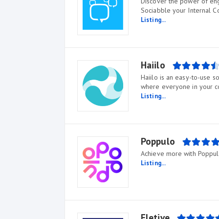
Discover the power of eng
Sociabble your Internal 
Listing...
Haiilo
Haiilo is an easy-to-use 
where everyone in your 
Listing...
Poppulo
Achieve more with Poppul
Listing...
Eletive