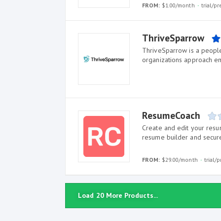
FROM:
$1.00/month
trial/p
ThriveSparrow
ThriveSparrow is a peopl
organizations approach 
ResumeCoach
Create and edit your resu
resume builder and secur
FROM:
$29.00/month
trial/
Load 20 More Products...