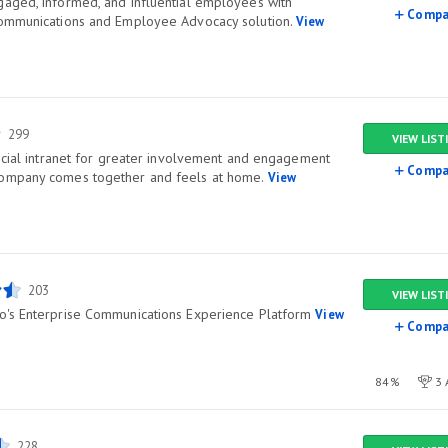
aged, informed, and influential employees with
Compa
Communications and Employee Advocacy solution.
View
299
VIEW LIST
social intranet for greater involvement and engagement
Compa
company comes together and feels at home.
View
203
VIEW LIST
o's Enterprise Communications Experience Platform
View
Compa
84%
3 
228