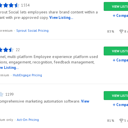
1554
VIEW LIST
out Social lets employees share brand content within a
Compa
iant with pre-approved copy.
View Listing...
l/premium
Sprout Social Pricing
83%
8 
22
VIEW LIST
nnel, multi-platform Employee experience platform used
Compa
ons, engagement, recognition, feedback management,
w Listing...
premium
HubEngage Pricing
1199
VIEW LIST
 comprehensive marketing automation software.
View
Compa
ium only
Act-On Pricing
81%
5 