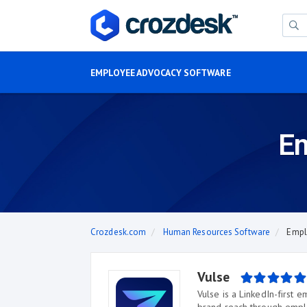
EMPLOYEE ADVOCACY SOFTWARE
Em
Crozdesk.com
Human Resources Software
Empl
Vulse
Vulse is a LinkedIn-first