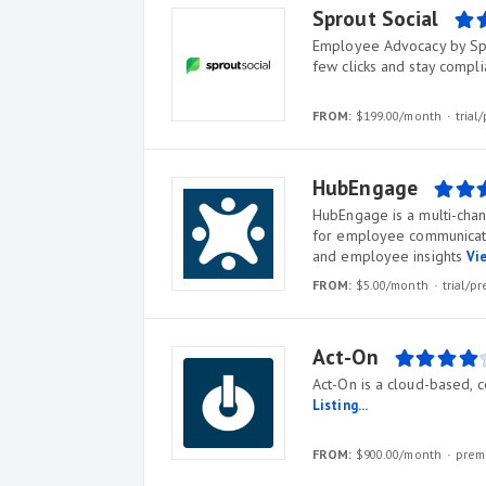
Sprout Social
Employee Advocacy by Spr
few clicks and stay compl
FROM:
$199.00/month
tria
HubEngage
HubEngage is a multi-cha
for employee communicati
and employee insights
Vie
FROM:
$5.00/month
trial/
Act-On
Act-On is a cloud-based,
Listing...
FROM:
$900.00/month
prem