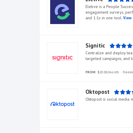
Eletive is a People Succe
engagement surveys, per
and 1:1s in one tool.
View 
Signitic
Centralize and deploy team 
targeted campaigns, and t
FROM:
$20.00/month
freem
Oktopost
Oktopost is social media