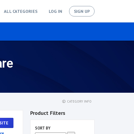
ALL CATEGORIES
LOG IN
SIGN UP
are
CATEGORY INFO
Product Filters
SITE
SORT BY
re