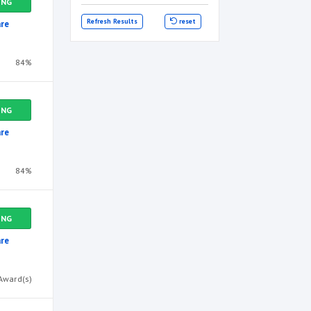
ING
Refresh Results
reset
re
84%
ING
re
84%
ING
re
Award(s)