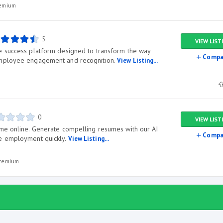
remium
5
VIEW LIST
e success platform designed to transform the way
Compa
employee engagement and recognition.
View Listing...
0
VIEW LIST
me online. Generate compelling resumes with our AI
Compa
e employment quickly.
View Listing...
premium