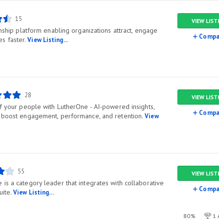
15
VIEW LIST
ionship platform enabling organizations attract, engage
Compa
s faster.
View Listing...
28
VIEW LIST
of your people with LutherOne - AI-powered insights,
Compa
o boost engagement, performance, and retention.
View
55
VIEW LIST
is a category leader that integrates with collaborative
Compa
uite.
View Listing...
80%
1 