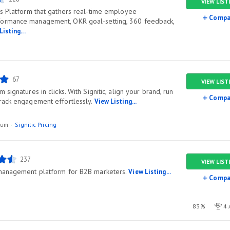
VIEW LIST
ss Platform that gathers real-time employee
Compa
formance management, OKR goal-setting, 360 feedback,
Listing...
67
VIEW LIST
signatures in clicks. With Signitic, align your brand, run
Compa
rack engagement effortlessly.
View Listing...
ium
Signitic Pricing
237
VIEW LIST
 management platform for B2B marketers.
View Listing...
Compa
83%
4 