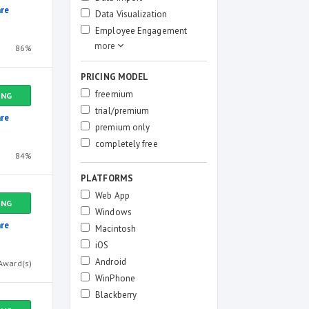
re
Data Visualization
Employee Engagement
86%
PRICING MODEL
freemium
ING
trial/premium
re
premium only
completely free
84%
PLATFORMS
Web App
ING
Windows
re
Macintosh
iOS
Android
Award(s)
WinPhone
Blackberry