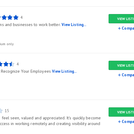
4
VIEW LIST
ms and businesses to work better.
View Listing...
Compa
ium only
4
VIEW LIST
 Recognize Your Employees
View Listing...
Compa
15
VIEW LIST
feel seen, valued and appreciated. It's quickly become
Compa
uccess in working remotely and creating visibility around