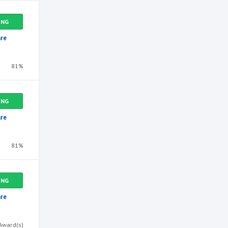
ING
re
81%
ING
re
81%
ING
re
Award(s)