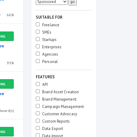
66%
SUITABLE FOR
Freelance
SMEs
ING
Startups
re
Enterprises
Agencies
Personal
93%
FEATURES
ING
API
Brand Asset Creation
re
Brand Management
Campaign Management
Award(s)
Customer Advocacy
Custom Reports
Data Export
ING
Data Import