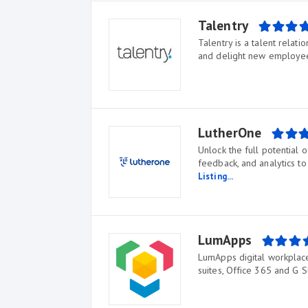
Talentry
Talentry is a talent relat
and delight new employee
LutherOne
Unlock the full potential 
feedback, and analytics t
Listing...
LumApps
LumApps digital workplace 
suites, Office 365 and G S