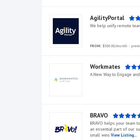
AgilityPortal
We help unify remote tea
FROM:
$500.00/month
prem
Workmates
A New Way to Engage and
BRAVO
BRAVO helps your team to 
an essential part of our s
small wins
View Listing...