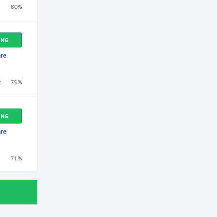
80%
ING
re
75%
ING
re
71%