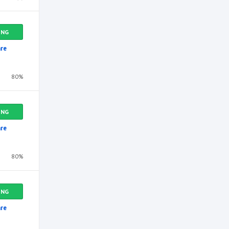
ING
re
80%
ING
re
80%
ING
re