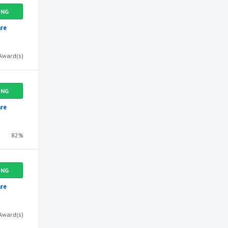
ING
re
Award(s)
ING
re
82%
ING
re
Award(s)