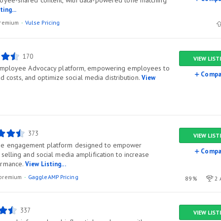
oyee-shared content, with data-powered tone matching
ting...
/premium
Vulse Pricing
170
VIEW LIST
 Employee Advocacy platform, empowering employees to
Compa
 ad costs, and optimize social media distribution.
View
373
VIEW LIST
ee engagement platform designed to empower
Compa
selling and social media amplification to increase
ormance.
View Listing...
l/premium
GaggleAMP Pricing
89%
2 
337
VIEW LIST