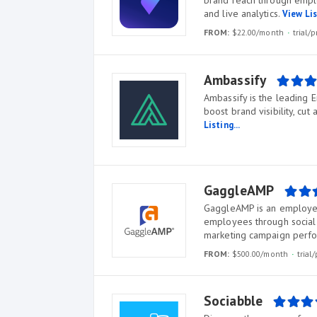
brand reach through empl
and live analytics.
View Lis
FROM:
$22.00/month
trial
Ambassify
Ambassify is the leading
boost brand visibility, cut
Listing...
GaggleAMP
GaggleAMP is an employ
employees through social 
marketing campaign perf
FROM:
$500.00/month
tria
Sociabble