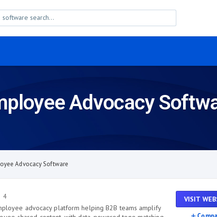
ployee Advocacy Softw
oyee Advocacy Software
4
VISIT WEB
 employee advocacy platform helping B2B teams amplify
Compa