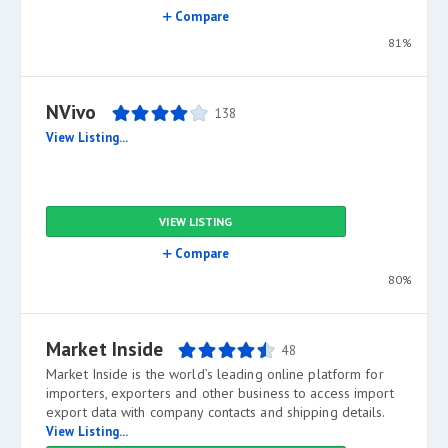
Compare
81%
NVivo
138
View Listing...
VIEW LISTING
Compare
80%
Market Inside
48
Market Inside is the world’s leading online platform for
importers, exporters and other business to access import
export data with company contacts and shipping details.
View Listing...