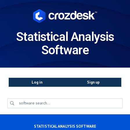
Statistical Analysis
Software
Log in
Sign up
STATISTICAL ANALYSIS SOFTWARE