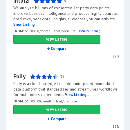
Intuizi
81
We analyze billions of consented 1st party data points,
improve business intelligence and produce highly accurate,
predictive, behavioral insights, audiences you can activate.
View Listing...
FROM:
$1,000.00/month
trial/premium
Intuizi Pricing
VIEW LISTING
Compare
82%
Polly
35
Polly is a cloud-based, AI-enabled integrated biomedical
data platform that standardizes and streamlines workflows
for multi-omics experiments.
View Listing...
FROM:
$50,000.00/month
trial/premium
VIEW LISTING
Compare
82%