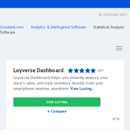
CATEGORY INFO
Crozdesk.com
Analytics & Intelligence Software
Statistical Analysis
Software
Toggl
naviga
Loyverse Dashboard
457
Loyverse Dashboard helps you instantly analyze your
store’s sales, and track inventory directly from your
smartphone anytime, anywhere.
View Listing...
VIEW LISTING
Compare
87%