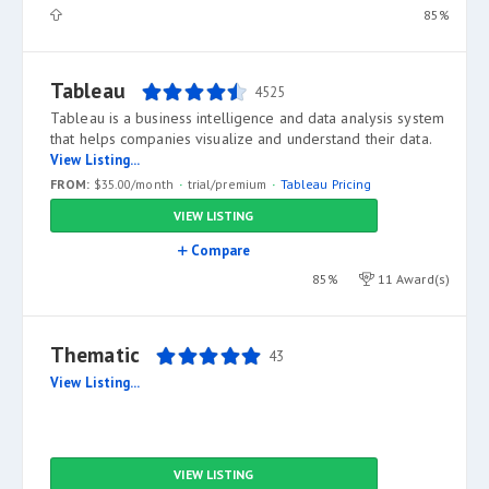
85%
Tableau
4525
Tableau is a business intelligence and data analysis system
that helps companies visualize and understand their data.
View Listing...
FROM:
$35.00/month
trial/premium
Tableau Pricing
VIEW LISTING
Compare
85%
11 Award(s)
Thematic
43
View Listing...
VIEW LISTING