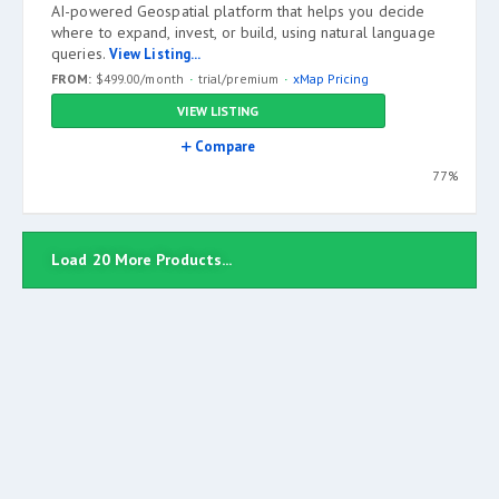
AI-powered Geospatial platform that helps you decide
where to expand, invest, or build, using natural language
queries.
View Listing...
FROM:
$499.00/month
trial/premium
xMap Pricing
VIEW LISTING
Compare
77%
Load 20 More Products...