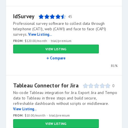
IdSurvey
45
Professional survey software to collect data through
telephone (CATI), web (CAWI) and face to face (CAPI)
surveys.
View Listing...
FROM:
$120.00/month
trial/premium
VIEW LISTING
Compare
81%
Tableau Connector for Jira
0
No-code Tableau integration for Jira. Export Jira and Tempo
data to Tableau in three steps and build secure,
refreshable dashboards without scripts or middleware.
View Listing...
FROM:
$10.00/month
trial/premium
VIEW LISTING