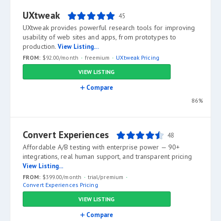
UXtweak
45
UXtweak provides powerful research tools for improving
usability of web sites and apps, from prototypes to
production.
View Listing...
FROM:
$92.00/month
freemium
UXtweak Pricing
VIEW LISTING
Compare
86%
Convert Experiences
48
Affordable A/B testing with enterprise power — 90+
integrations, real human support, and transparent pricing
View Listing...
FROM:
$399.00/month
trial/premium
Convert Experiences Pricing
VIEW LISTING
Compare