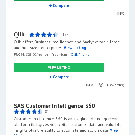
Compare
84%
Qlik
1178
Qlik offers Business Intelligence and Analytics tools large
and mid-sized enterprises.
View Listing...
FROM:
$25.00/month
freemium
Qlik Pricing
VIEW LISTING
Compare
84%
11 Award(s)
SAS Customer Intelligence 360
81
Customer Intelligence 360 is an insight and engagement
platform that gives you better customer data and valuable
insights plus the ability to automate and act on data.
View