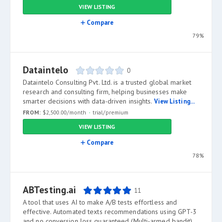
VIEW LISTING
Compare
79%
Dataintelo
0
Dataintelo Consulting Pvt. Ltd. is a trusted global market
research and consulting firm, helping businesses make
smarter decisions with data-driven insights.
View Listing...
FROM:
$2,500.00/month
trial/premium
VIEW LISTING
Compare
78%
ABTesting.ai
11
A tool that uses AI to make A/B tests effortless and
effective. Automated texts recommendations using GPT-3
and no conversion loss guaranteed (Multi-armed bandit).