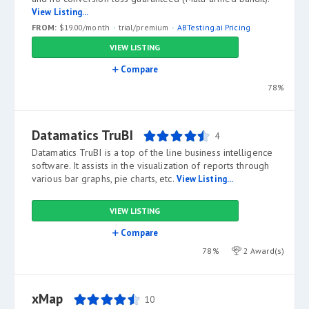
View Listing...
FROM:
$19.00/month
trial/premium
ABTesting.ai Pricing
VIEW LISTING
Compare
78%
Datamatics TruBI
4
Datamatics TruBI is a top of the line business intelligence
software. It assists in the visualization of reports through
various bar graphs, pie charts, etc.
View Listing...
VIEW LISTING
Compare
78%
2 Award(s)
xMap
10