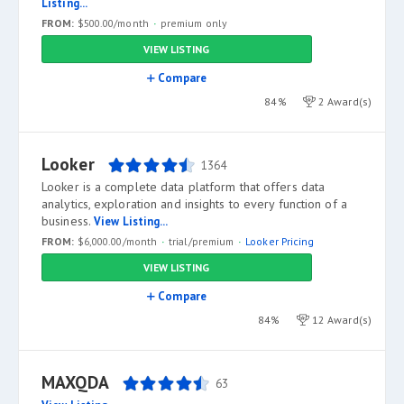
Listing...
FROM:
$500.00/month
premium only
VIEW LISTING
Compare
84%
2 Award(s)
Looker
1364
Looker is a complete data platform that offers data
analytics, exploration and insights to every function of a
business.
View Listing...
FROM:
$6,000.00/month
trial/premium
Looker Pricing
VIEW LISTING
Compare
84%
12 Award(s)
MAXQDA
63