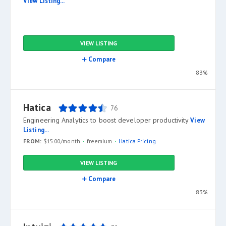
View Listing...
VIEW LISTING
Compare
83%
Hatica
76
Engineering Analytics to boost developer productivity
View
Listing...
FROM:
$15.00/month
freemium
Hatica Pricing
VIEW LISTING
Compare
83%